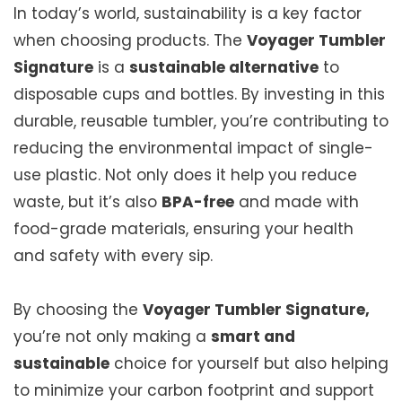
In today’s world, sustainability is a key factor
when choosing products. The
Voyager Tumbler
Signature
is a
sustainable alternative
to
disposable cups and bottles. By investing in this
durable, reusable tumbler, you’re contributing to
reducing the environmental impact of single-
use plastic. Not only does it help you reduce
waste, but it’s also
BPA-free
and made with
food-grade materials, ensuring your health
and safety with every sip.
By choosing the
Voyager Tumbler Signature,
you’re not only making a
smart and
sustainable
choice for yourself but also helping
to minimize your carbon footprint and support