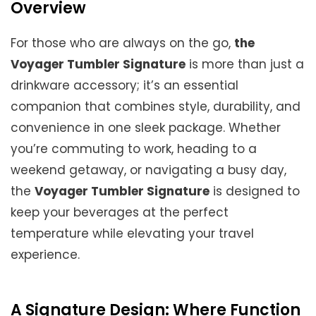
Overview
For those who are always on the go,
the
Voyager Tumbler Signature
is more than just a
drinkware accessory; it’s an essential
companion that combines style, durability, and
convenience in one sleek package. Whether
you’re commuting to work, heading to a
weekend getaway, or navigating a busy day,
the
Voyager Tumbler Signature
is designed to
keep your beverages at the perfect
temperature while elevating your travel
experience.
A Signature Design: Where Function