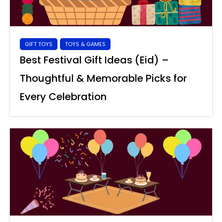
GIFT TOYS
TOYS & GAMES
Best Festival Gift Ideas (Eid) –
Thoughtful & Memorable Picks for
Every Celebration