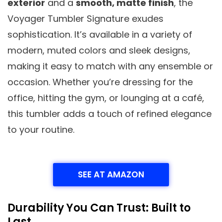
exterior
and a
smooth, matte finish
, the
Voyager Tumbler Signature exudes
sophistication. It’s available in a variety of
modern, muted colors and sleek designs,
making it easy to match with any ensemble or
occasion. Whether you’re dressing for the
office, hitting the gym, or lounging at a café,
this tumbler adds a touch of refined elegance
to your routine.
SEE AT AMAZON
Durability You Can Trust: Built to
Last