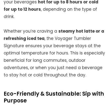
your beverages
hot for up to 8 hours or cold
for up to 12 hours
, depending on the type of
drink.
Whether you’re craving a
steamy hot latte or a
refreshing iced tea
, the Voyager Tumbler
Signature ensures your beverage stays at the
optimal temperature for hours. This is especially
beneficial for long commutes, outdoor
adventures, or when you just need a beverage
to stay hot or cold throughout the day.
Eco-Friendly & Sustainable: Sip with
Purpose