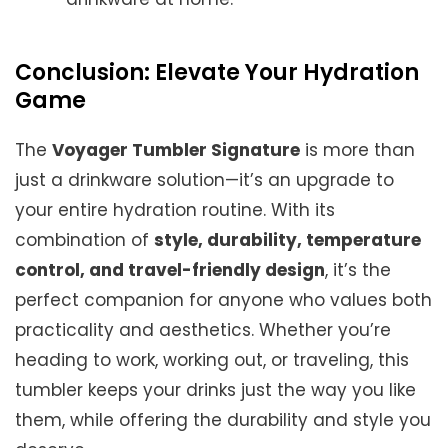
Conclusion: Elevate Your Hydration
Game
The
Voyager Tumbler Signature
is more than
just a drinkware solution—it’s an upgrade to
your entire hydration routine. With its
combination of
style, durability, temperature
control, and travel-friendly design
, it’s the
perfect companion for anyone who values both
practicality and aesthetics. Whether you’re
heading to work, working out, or traveling, this
tumbler keeps your drinks just the way you like
them, while offering the durability and style you