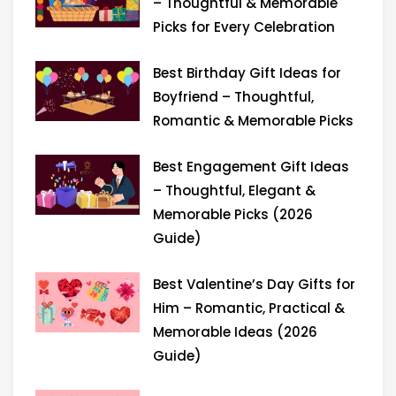
r
m
– Thoughtful & Memorable
Picks for Every Celebration
Best Birthday Gift Ideas for
Boyfriend – Thoughtful,
Romantic & Memorable Picks
Best Engagement Gift Ideas
– Thoughtful, Elegant &
Memorable Picks (2026
Guide)
Best Valentine’s Day Gifts for
Him – Romantic, Practical &
Memorable Ideas (2026
Guide)