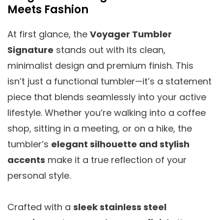
Meets Fashion
At first glance, the
Voyager Tumbler
Signature
stands out with its clean,
minimalist design and premium finish. This
isn’t just a functional tumbler—it’s a statement
piece that blends seamlessly into your active
lifestyle. Whether you’re walking into a coffee
shop, sitting in a meeting, or on a hike, the
tumbler’s
elegant silhouette and stylish
accents
make it a true reflection of your
personal style.
Crafted with a
sleek stainless steel