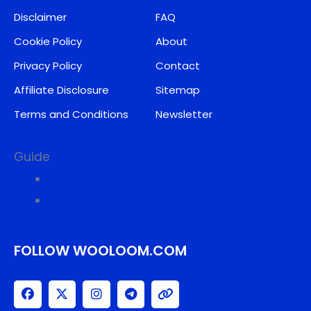
Disclaimer
FAQ
Cookie Policy
About
Privacy Policy
Contact
Affiliate Disclosure
Sitemap
Terms and Conditions
Newsletter
Guide
Why Trust Us?
Rating System
FOLLOW WOOLOOM.COM
F
X
I
T
L
a
-
n
e
i
c
t
s
l
n