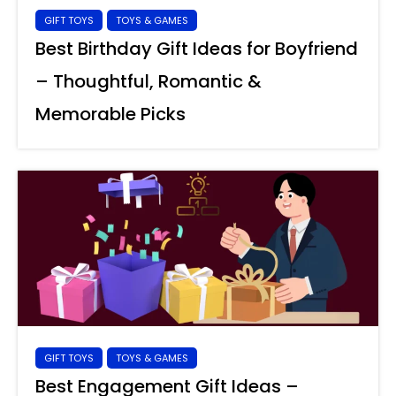
GIFT TOYS
TOYS & GAMES
Best Birthday Gift Ideas for Boyfriend
– Thoughtful, Romantic &
Memorable Picks
GIFT TOYS
TOYS & GAMES
Best Engagement Gift Ideas –