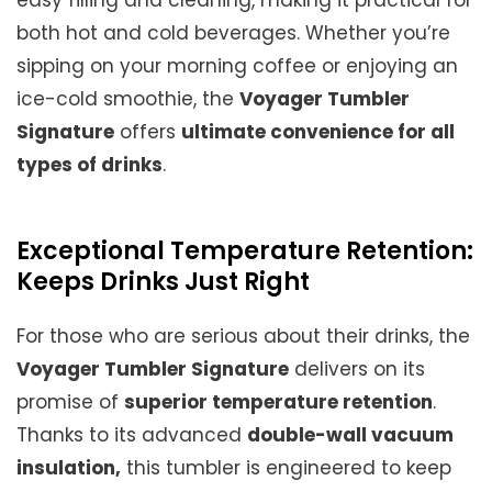
easy filling and cleaning, making it practical for
both hot and cold beverages. Whether you’re
sipping on your morning coffee or enjoying an
ice-cold smoothie, the
Voyager Tumbler
Signature
offers
ultimate convenience for all
types of drinks
.
Exceptional Temperature Retention:
Keeps Drinks Just Right
For those who are serious about their drinks, the
Voyager Tumbler Signature
delivers on its
promise of
superior temperature retention
.
Thanks to its advanced
double-wall vacuum
insulation,
this tumbler is engineered to keep