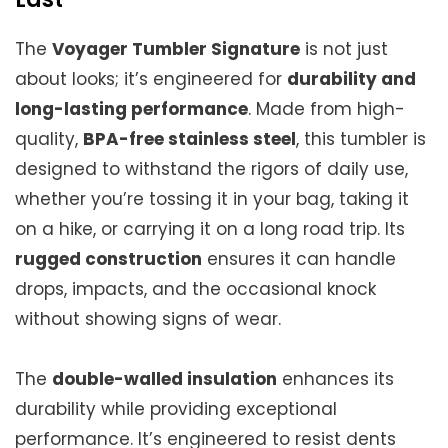
The
Voyager Tumbler Signature
is not just
about looks; it’s engineered for
durability and
long-lasting performance
. Made from high-
quality,
BPA-free stainless steel
, this tumbler is
designed to withstand the rigors of daily use,
whether you’re tossing it in your bag, taking it
on a hike, or carrying it on a long road trip. Its
rugged construction
ensures it can handle
drops, impacts, and the occasional knock
without showing signs of wear.
The
double-walled insulation
enhances its
durability while providing exceptional
performance. It’s engineered to resist dents