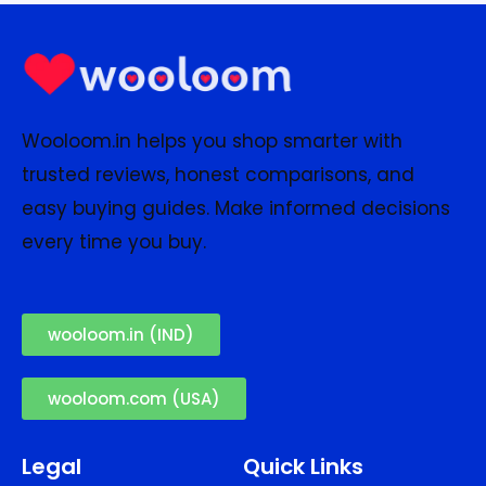
Wooloom.in helps you shop smarter with
trusted reviews, honest comparisons, and
easy buying guides. Make informed decisions
every time you buy.
wooloom.in (IND)
wooloom.com (USA)
Legal
Quick Links