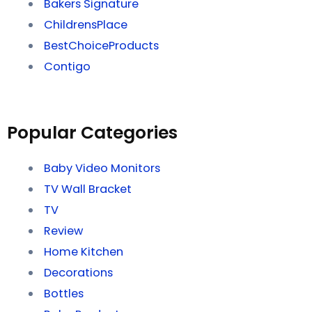
Bakers Signature
ChildrensPlace
BestChoiceProducts
Contigo
Popular Categories
Baby Video Monitors
TV Wall Bracket
TV
Review
Home Kitchen
Decorations
Bottles