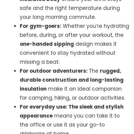
safe and the right temperature during
your long morning commute.
For gym-goers:
Whether you’re hydrating
before, during, or after your workout, the
one-handed sipping
design makes it
convenient to stay hydrated without
missing a beat.
For outdoor adventurers:
The
rugged,
durable construction and long-lasting
insulation
make it an ideal companion
for camping, hiking, or outdoor activities.
For everyday use: The sleek and stylish
appearance
means you can take it to
the office or use it as your go-to
drinkware at home.