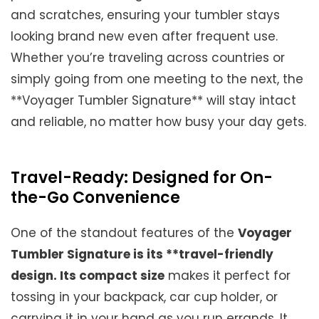
and scratches, ensuring your tumbler stays
looking brand new even after frequent use.
Whether you’re traveling across countries or
simply going from one meeting to the next, the
**Voyager Tumbler Signature** will stay intact
and reliable, no matter how busy your day gets.
Travel-Ready: Designed for On-
the-Go Convenience
One of the standout features of the
Voyager
Tumbler Signature is its **travel-friendly
design. Its compact size
makes it perfect for
tossing in your backpack, car cup holder, or
carrying it in your hand as you run errands. It