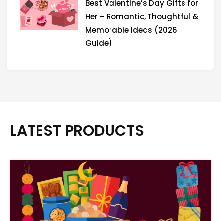
Best Valentine’s Day Gifts for
Her – Romantic, Thoughtful &
Memorable Ideas (2026
Guide)
LATEST PRODUCTS