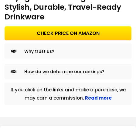
Stylish, Durable, Travel-Ready
Drinkware
CHECK PRICE ON AMAZON
Why trust us?
How do we determine our rankings?
If you click on the links and make a purchase, we
may earn a commission.
Read more