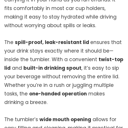
fits comfortably in most car cup holders,
making it easy to stay hydrated while driving
without worrying about spills or leaks.
The
spill-proof, leak-resistant lid
ensures that
your drink stays exactly where it should be—
inside the tumbler. With a convenient
twist-top
lid
and
built-in drinking spout
, it’s easy to sip
your beverage without removing the entire lid.
Whether you’re in a rush or juggling multiple
tasks, the
one-handed operation
makes
drinking a breeze.
The tumbler’s
wide mouth opening
allows for