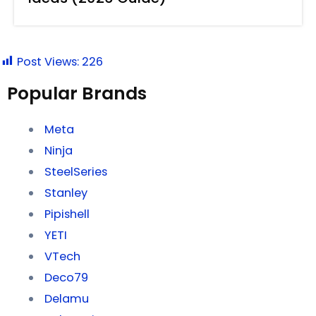
Post Views:
226
Popular Brands
Meta
Ninja
SteelSeries
Stanley
Pipishell
YETI
VTech
Deco79
Delamu