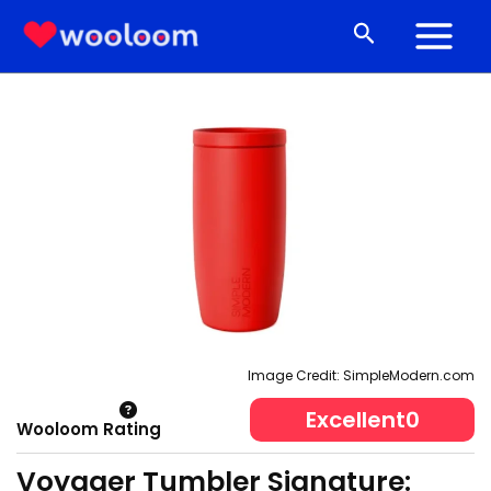
Skip
Search
to
content
Image Credit: SimpleModern.com
Excellent
0
Wooloom Rating
Voyager Tumbler Signature: