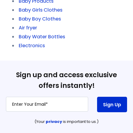
Baby Products
Baby Girls Clothes
Baby Boy Clothes
Air fryer
Baby Water Bottles
Electronics
Sign up and access exclusive
offers instantly!
Sign Up
(Your
privacy
is important to us.)