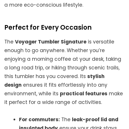
a more eco-conscious lifestyle.
Perfect for Every Occasion
The
Voyager Tumbler Signature
is versatile
enough to go anywhere. Whether you’re
enjoying a morning coffee at your desk, taking
a long road trip, or hiking through scenic trails,
this tumbler has you covered. Its
stylish
design
ensures it fits effortlessly into any
environment, while its
practical features
make
it perfect for a wide range of activities.
For commuters:
The
leak-proof lid and
insulated body
ensure your drink stays