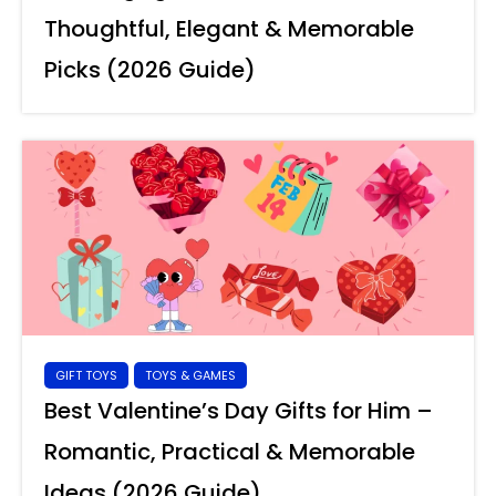
Thoughtful, Elegant & Memorable
Picks (2026 Guide)
GIFT TOYS
TOYS & GAMES
Best Valentine’s Day Gifts for Him –
Romantic, Practical & Memorable
Ideas (2026 Guide)