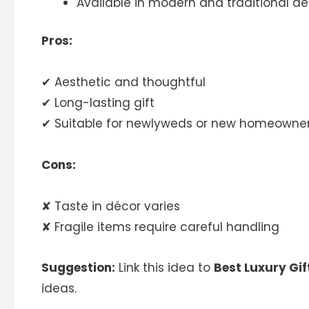
Available in modern and traditional de
Pros:
✔ Aesthetic and thoughtful
✔ Long-lasting gift
✔ Suitable for newlyweds or new homeowne
Cons:
✘ Taste in décor varies
✘ Fragile items require careful handling
Suggestion:
Link this idea to
Best Luxury Gif
ideas.