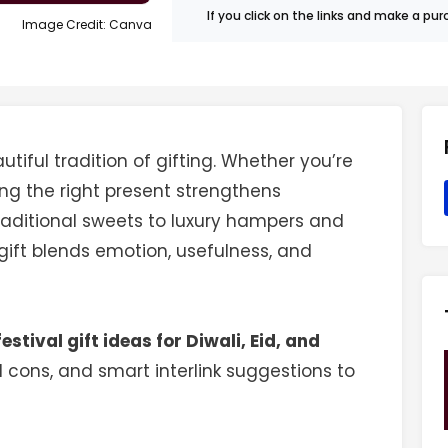
If you click on the links and make a p
Image Credit: Canva
utiful tradition of gifting. Whether you’re
ing the right present strengthens
raditional sweets to luxury hampers and
 gift blends emotion, usefulness, and
festival gift ideas for Diwali, Eid, and
d cons, and smart interlink suggestions to