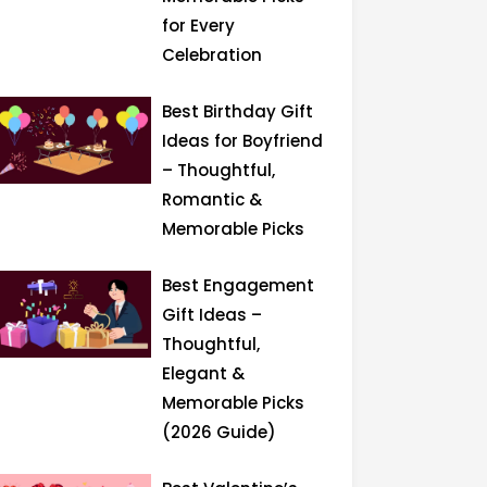
for Every
Celebration
Best Birthday Gift
Ideas for Boyfriend
– Thoughtful,
Romantic &
Memorable Picks
Best Engagement
Gift Ideas –
Thoughtful,
Elegant &
Memorable Picks
(2026 Guide)