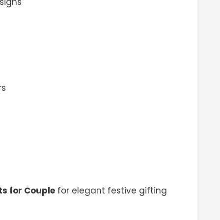
signs
rs
ts for Couple
for elegant festive gifting