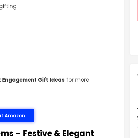
gifting
t Engagement Gift Ideas
for more
 at Amazon
ems – Festive & Elegant