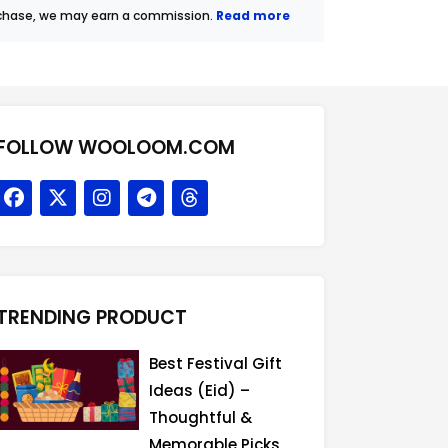
urchase, we may earn a commission.
Read more
FOLLOW WOOLOOM.COM
F
X
I
T
T
a
-
n
e
h
c
t
s
l
r
e
w
t
e
e
b
i
a
g
a
o
t
g
r
d
o
t
r
a
s
TRENDING PRODUCT
k
e
a
m
r
m
Best Festival Gift
Ideas (Eid) –
Thoughtful &
Memorable Picks