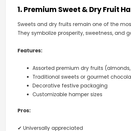
1. Premium Sweet & Dry Fruit H
Sweets and dry fruits remain one of the most 
They symbolize prosperity, sweetness, and go
Features:
Assorted premium dry fruits (almonds,
Traditional sweets or gourmet chocol
Decorative festive packaging
Customizable hamper sizes
Pros:
✔ Universally appreciated