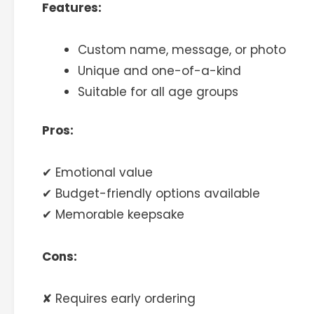
Features:
Custom name, message, or photo
Unique and one-of-a-kind
Suitable for all age groups
Pros:
✔ Emotional value
✔ Budget-friendly options available
✔ Memorable keepsake
Cons:
✘ Requires early ordering