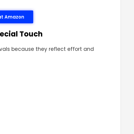
 at Amazon
pecial Touch
tivals because they reflect effort and