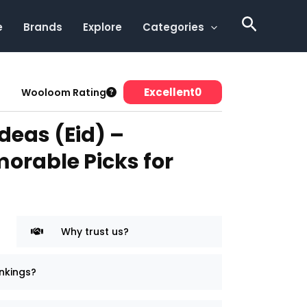
Search
e
Brands
Explore
Categories
Excellent
0
Wooloom Rating
Ideas (Eid) –
orable Picks for
Why trust us?
nkings?