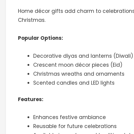
Home décor gifts add charm to celebrations 
Christmas.
Popular Options:
Decorative diyas and lanterns (Diwali)
Crescent moon décor pieces (Eid)
Christmas wreaths and ornaments
Scented candles and LED lights
Features:
Enhances festive ambiance
Reusable for future celebrations