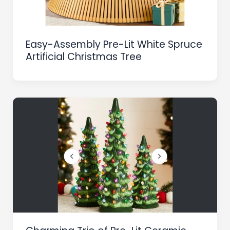
Easy-Assembly Pre-Lit White Spruce
Artificial Christmas Tree