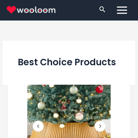
Skip
Search
to
content
Best Choice Products