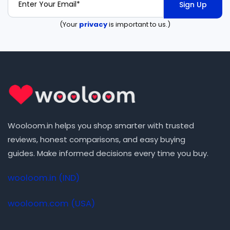
Sign Up
(Your
privacy
is important to us.)
Wooloom.in helps you shop smarter with trusted
reviews, honest comparisons, and easy buying
guides. Make informed decisions every time you buy.
wooloom.in (IND)
wooloom.com (USA)