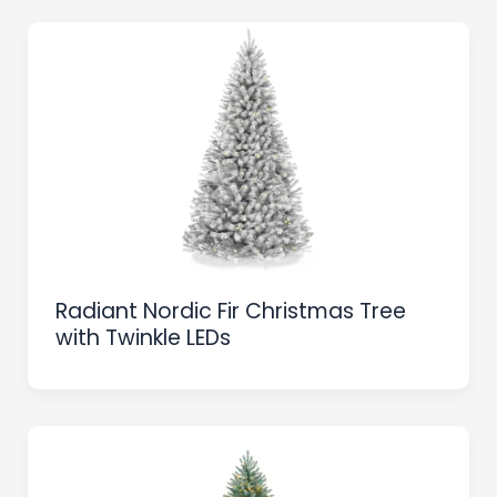
Radiant Nordic Fir Christmas Tree
with Twinkle LEDs