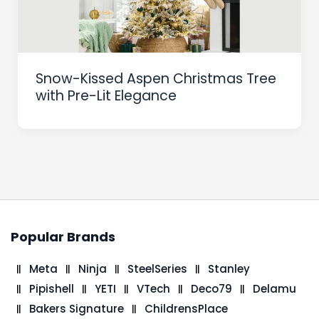
Snow-Kissed Aspen Christmas Tree
with Pre-Lit Elegance
Popular Brands
Meta
Ninja
SteelSeries
Stanley
Pipishell
YETI
VTech
Deco79
Delamu
Bakers Signature
ChildrensPlace