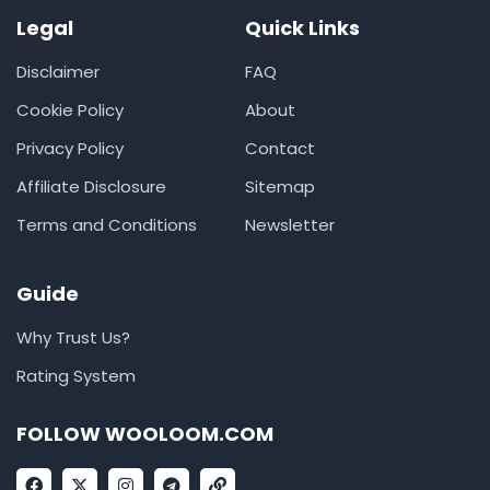
Legal
Quick Links
Disclaimer
FAQ
Cookie Policy
About
Privacy Policy
Contact
Affiliate Disclosure
Sitemap
Terms and Conditions
Newsletter
Guide
Why Trust Us?
Rating System
FOLLOW WOOLOOM.COM
F
X
I
T
L