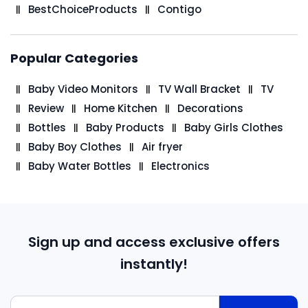
BestChoiceProducts
Contigo
Popular Categories
Baby Video Monitors
TV Wall Bracket
TV
Review
Home Kitchen
Decorations
Bottles
Baby Products
Baby Girls Clothes
Baby Boy Clothes
Air fryer
Baby Water Bottles
Electronics
Sign up and access exclusive offers
instantly!