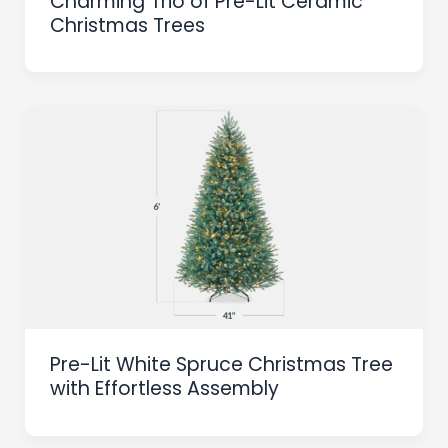
Charming Trio of Pre-Lit Ceramic
Christmas Trees
Pre-Lit White Spruce Christmas Tree
with Effortless Assembly