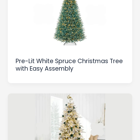
Pre-Lit White Spruce Christmas Tree
with Easy Assembly