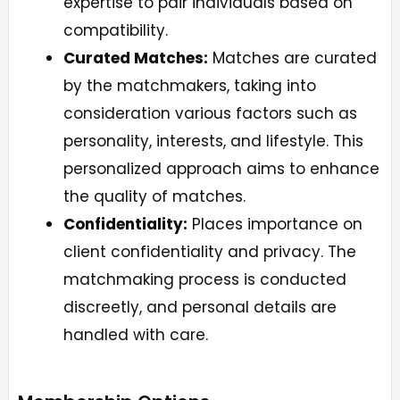
expertise to pair individuals based on
compatibility.
Curated Matches:
Matches are curated
by the matchmakers, taking into
consideration various factors such as
personality, interests, and lifestyle. This
personalized approach aims to enhance
the quality of matches.
Confidentiality:
Places importance on
client confidentiality and privacy. The
matchmaking process is conducted
discreetly, and personal details are
handled with care.