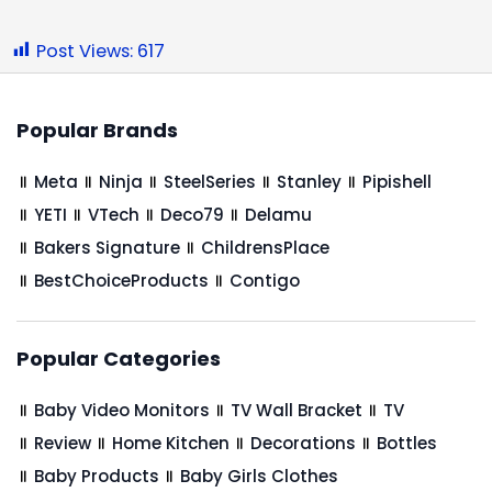
Post Views:
617
Popular Brands
Meta
Ninja
SteelSeries
Stanley
Pipishell
YETI
VTech
Deco79
Delamu
Bakers Signature
ChildrensPlace
BestChoiceProducts
Contigo
Popular Categories
Baby Video Monitors
TV Wall Bracket
TV
Review
Home Kitchen
Decorations
Bottles
Baby Products
Baby Girls Clothes