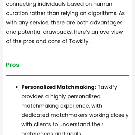
connecting individuals based on human
curation rather than relying on algorithms. As
with any service, there are both advantages
and potential drawbacks. Here’s an overview
of the pros and cons of Tawkify.
Pros
Personalized Matchmaking:
Tawkify
provides a highly personalized
matchmaking experience, with
dedicated matchmakers working closely
with clients to understand their
preferences and goals.