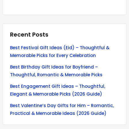
Recent Posts
Best Festival Gift Ideas (Eid) – Thoughtful &
Memorable Picks for Every Celebration
Best Birthday Gift Ideas for Boyfriend –
Thoughtful, Romantic & Memorable Picks
Best Engagement Gift Ideas – Thoughtful,
Elegant & Memorable Picks (2026 Guide)
Best Valentine’s Day Gifts for Him – Romantic,
Practical & Memorable Ideas (2026 Guide)