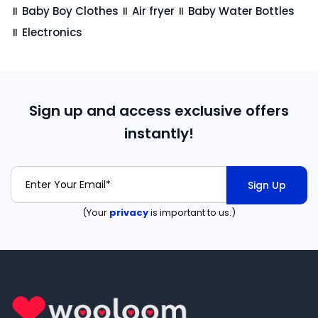
Baby Boy Clothes
Air fryer
Baby Water Bottles
Electronics
Sign up and access exclusive offers
instantly!
Sign Up
(Your
privacy
is important to us.)