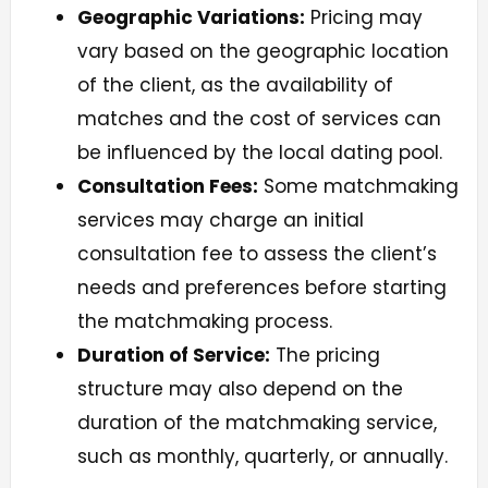
Geographic Variations:
Pricing may
vary based on the geographic location
of the client, as the availability of
matches and the cost of services can
be influenced by the local dating pool.
Consultation Fees:
Some matchmaking
services may charge an initial
consultation fee to assess the client’s
needs and preferences before starting
the matchmaking process.
Duration of Service:
The pricing
structure may also depend on the
duration of the matchmaking service,
such as monthly, quarterly, or annually.