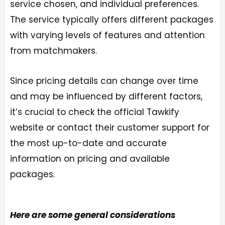
service chosen, and individual preferences.
The service typically offers different packages
with varying levels of features and attention
from matchmakers.
Since pricing details can change over time
and may be influenced by different factors,
it’s crucial to check the official Tawkify
website or contact their customer support for
the most up-to-date and accurate
information on pricing and available
packages.
Here are some general considerations