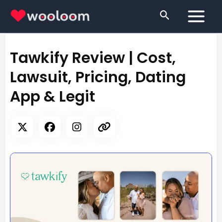
Skip
Search
to
content
Tawkify Review | Cost,
Lawsuit, Pricing, Dating
App & Legit