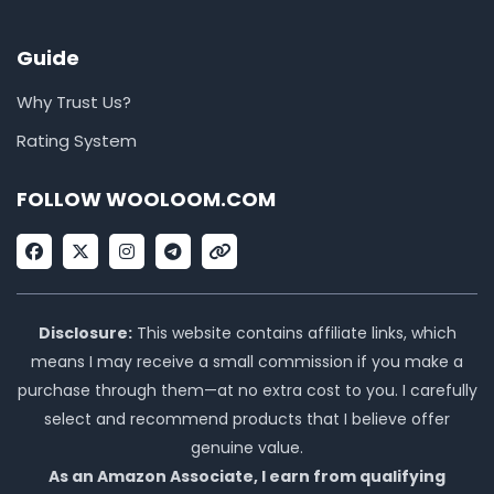
Guide
Why Trust Us?
Rating System
FOLLOW WOOLOOM.COM
F
X
I
T
L
a
-
n
e
i
c
t
s
l
n
e
w
t
e
k
b
i
a
g
o
t
g
r
Disclosure:
This website contains affiliate links, which
o
t
r
a
means I may receive a small commission if you make a
k
e
a
m
r
m
purchase through them—at no extra cost to you. I carefully
select and recommend products that I believe offer
genuine value.
As an Amazon Associate, I earn from qualifying