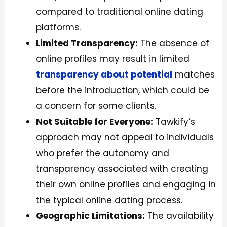
compared to traditional online dating
platforms.
Limited Transparency:
The absence of
online profiles may result in limited
transparency about potential
matches
before the introduction, which could be
a concern for some clients.
Not Suitable for Everyone:
Tawkify’s
approach may not appeal to individuals
who prefer the autonomy and
transparency associated with creating
their own online profiles and engaging in
the typical online dating process.
Geographic Limitations:
The availability