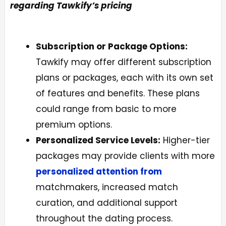
regarding Tawkify’s pricing
Subscription or Package Options:
Tawkify may offer different subscription
plans or packages, each with its own set
of features and benefits. These plans
could range from basic to more
premium options.
Personalized Service Levels:
Higher-tier
packages may provide clients with more
personalized attention from
matchmakers, increased match
curation, and additional support
throughout the dating process.