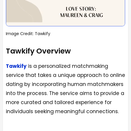
Image Credit: Tawkify
Tawkify Overview
Tawkify
is a personalized matchmaking
service that takes a unique approach to online
dating by incorporating human matchmakers
into the process. The service aims to provide a
more curated and tailored experience for
individuals seeking meaningful connections.