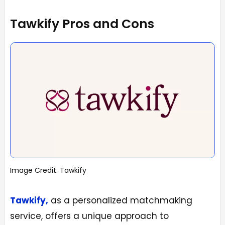
Tawkify Pros and Cons
Image Credit: Tawkify
Tawkify,
as a personalized matchmaking
service, offers a unique approach to