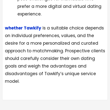
prefer a more digital and virtual dating
experience.
whether Tawkify
is a suitable choice depends
on individual preferences, values, and the
desire for a more personalized and curated
approach to matchmaking. Prospective clients
should carefully consider their own dating
goals and weigh the advantages and
disadvantages of Tawkify’s unique service
model.