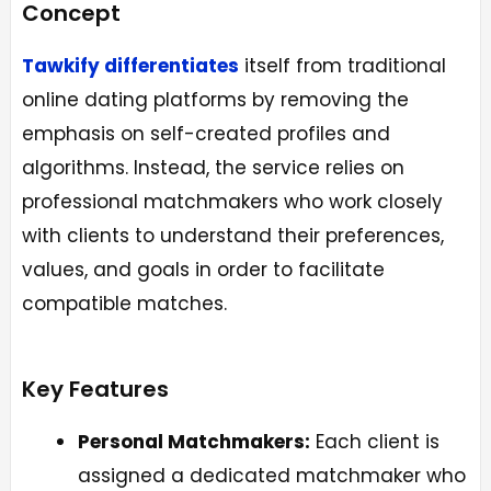
Concept
Tawkify differentiates
itself from traditional
online dating platforms by removing the
emphasis on self-created profiles and
algorithms. Instead, the service relies on
professional matchmakers who work closely
with clients to understand their preferences,
values, and goals in order to facilitate
compatible matches.
Key Features
Personal Matchmakers:
Each client is
assigned a dedicated matchmaker who