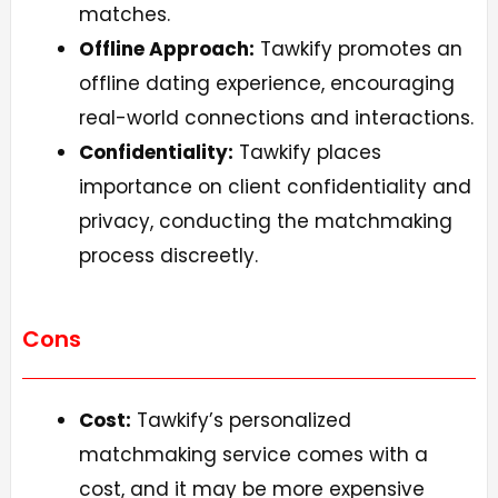
matches.
Offline Approach:
Tawkify promotes an
offline dating experience, encouraging
real-world connections and interactions.
Confidentiality:
Tawkify places
importance on client confidentiality and
privacy, conducting the matchmaking
process discreetly.
Cons
Cost:
Tawkify’s personalized
matchmaking service comes with a
cost, and it may be more expensive