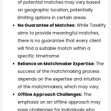
of potential matches may vary based
on geographic location, potentially
limiting options in certain areas.
No Guarantee of Matches:
While Tawkify
aims to provide meaningful matches,
there is no guarantee that every client
will find a suitable match within a
specific timeframe.
Reliance on Matchmaker Expertise:
The
success of the matchmaking process
depends on the expertise and intuition
of the matchmakers, which may vary.
Offline Approach Challenges:
The
emphasis on an offline approach may
pose challenges for individuals who