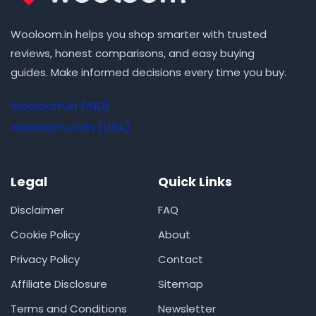
Wooloom.in helps you shop smarter with trusted
reviews, honest comparisons, and easy buying
guides. Make informed decisions every time you buy.
wooloom.in (IND)
wooloom.com (USA)
Legal
Quick Links
Disclaimer
FAQ
Cookie Policy
About
Privacy Policy
Contact
Affiliate Disclosure
Sitemap
Terms and Conditions
Newsletter