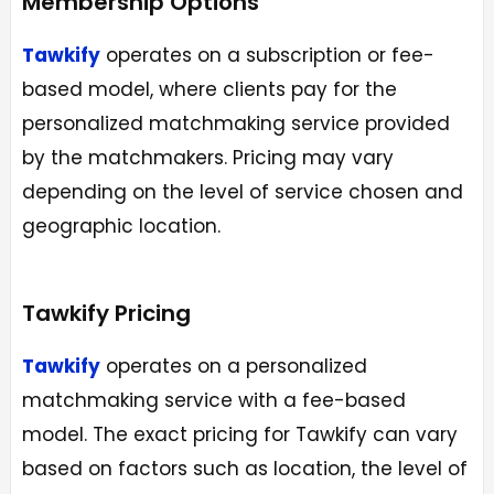
Membership Options
Tawkify
operates on a subscription or fee-
based model, where clients pay for the
personalized matchmaking service provided
by the matchmakers. Pricing may vary
depending on the level of service chosen and
geographic location.
Tawkify Pricing
Tawkify
operates on a personalized
matchmaking service with a fee-based
model. The exact pricing for Tawkify can vary
based on factors such as location, the level of