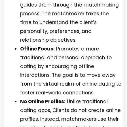
guides them through the matchmaking
process. The matchmaker takes the
time to understand the client’s
personality, preferences, and
relationship objectives.
Offline Focus:
Promotes a more
traditional and personal approach to
dating by encouraging offline
interactions. The goal is to move away
from the virtual realm of online dating to
foster real-world connections.
No Online Profiles:
Unlike traditional
dating apps, Clients do not create online
profiles. Instead, matchmakers use their