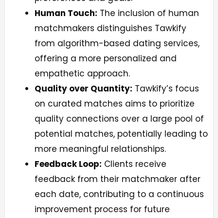
Human Touch:
The inclusion of human
matchmakers distinguishes Tawkify
from algorithm-based dating services,
offering a more personalized and
empathetic approach.
Quality over Quantity:
Tawkify’s focus
on curated matches aims to prioritize
quality connections over a large pool of
potential matches, potentially leading to
more meaningful relationships.
Feedback Loop:
Clients receive
feedback from their matchmaker after
each date, contributing to a continuous
improvement process for future