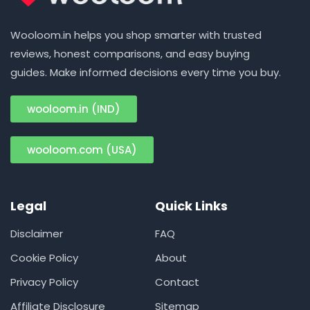
Wooloom.in helps you shop smarter with trusted
reviews, honest comparisons, and easy buying
guides. Make informed decisions every time you buy.
wooloom.in (IND)
wooloom.com (USA)
Legal
Quick Links
Disclaimer
FAQ
Cookie Policy
About
Privacy Policy
Contact
Affiliate Disclosure
Sitemap