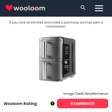
Skip
Search
to
content
If you click on the links and make a purchase, we may earn a
commission.
Image Credit: NinjaKitchensa
Excellent
0
Wooloom Rating