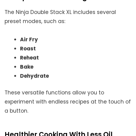
The Ninja Double Stack XL includes several
preset modes, such as:
Air Fry
Roast
Reheat
Bake
Dehydrate
These versatile functions allow you to
experiment with endless recipes at the touch of
a button.
Healthier Cooking With Less Oil