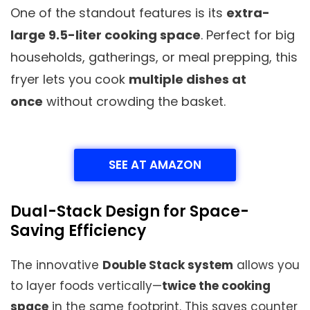
One of the standout features is its
extra-
large 9.5-liter cooking space
. Perfect for big
households, gatherings, or meal prepping, this
fryer lets you cook
multiple dishes at
once
without crowding the basket.
SEE AT AMAZON
Dual-Stack Design for Space-
Saving Efficiency
The innovative
Double Stack system
allows you
to layer foods vertically—
twice the cooking
space
in the same footprint. This saves counter