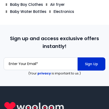
Baby Boy Clothes
Air fryer
Baby Water Bottles
Electronics
Sign up and access exclusive offers
instantly!
Sign Up
(Your
privacy
is important to us.)