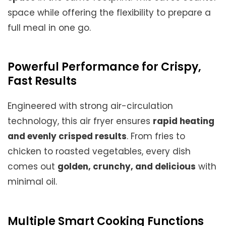
space while offering the flexibility to prepare a
full meal in one go.
Powerful Performance for Crispy,
Fast Results
Engineered with strong air-circulation
technology, this air fryer ensures
rapid heating
and evenly crisped results
. From fries to
chicken to roasted vegetables, every dish
comes out
golden, crunchy, and delicious
with
minimal oil.
Multiple Smart Cooking Functions