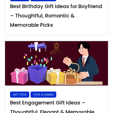
Best Birthday Gift Ideas for Boyfriend
– Thoughtful, Romantic &
Memorable Picks
GIFT TOYS
TOYS & GAMES
Best Engagement Gift Ideas –
Thoughtful, Elegant & Memorable