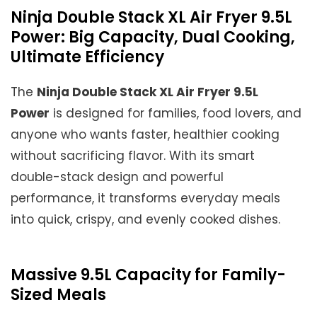
Ninja Double Stack XL Air Fryer 9.5L
Power: Big Capacity, Dual Cooking,
Ultimate Efficiency
The
Ninja Double Stack XL Air Fryer 9.5L
Power
is designed for families, food lovers, and
anyone who wants faster, healthier cooking
without sacrificing flavor. With its smart
double-stack design and powerful
performance, it transforms everyday meals
into quick, crispy, and evenly cooked dishes.
Massive 9.5L Capacity for Family-
Sized Meals