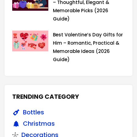
– Thoughtful, Elegant &
Memorable Picks (2026
Guide)
Best Valentine’s Day Gifts for
Him – Romantic, Practical &
Memorable Ideas (2026
Guide)
TRENDING CATEGORY
Bottles
Christmas
Decorations