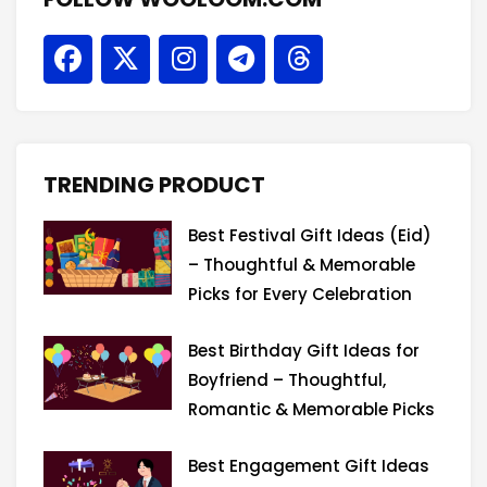
F
X
I
T
T
a
-
n
e
h
c
t
s
l
r
e
w
t
e
e
b
i
a
g
a
o
t
g
r
d
TRENDING PRODUCT
o
t
r
a
s
k
e
a
m
Best Festival Gift Ideas (Eid)
r
m
– Thoughtful & Memorable
Picks for Every Celebration
Best Birthday Gift Ideas for
Boyfriend – Thoughtful,
Romantic & Memorable Picks
Best Engagement Gift Ideas