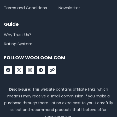
Terms and Conditions
Newsletter
Guide
Why Trust Us?
Rating System
FOLLOW WOOLOOM.COM
F
X
I
T
L
a
-
n
e
i
c
t
s
l
n
e
w
t
e
k
b
i
a
g
o
t
g
r
Disclosure:
This website contains affiliate links, which
o
t
r
a
means I may receive a small commission if you make a
k
e
a
m
r
m
purchase through them—at no extra cost to you. I carefully
select and recommend products that I believe offer
genuine value.