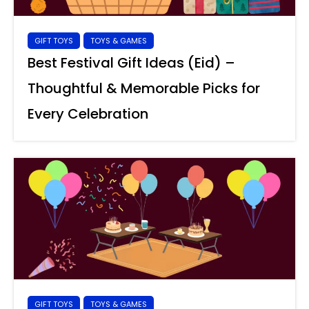
GIFT TOYS
TOYS & GAMES
Best Festival Gift Ideas (Eid) –
Thoughtful & Memorable Picks for
Every Celebration
GIFT TOYS
TOYS & GAMES