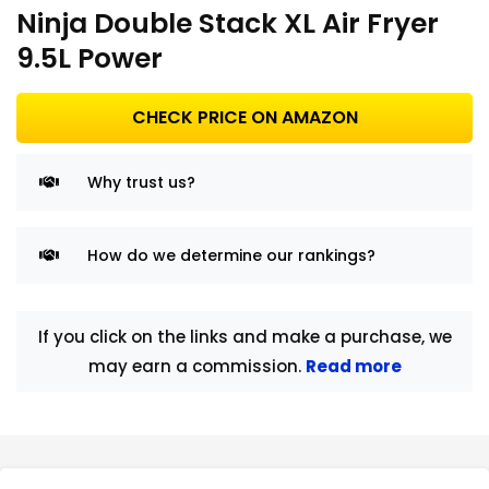
Ninja Double Stack XL Air Fryer
9.5L Power
CHECK PRICE ON AMAZON
Why trust us?
How do we determine our rankings?
If you click on the links and make a purchase, we
may earn a commission.
Read more