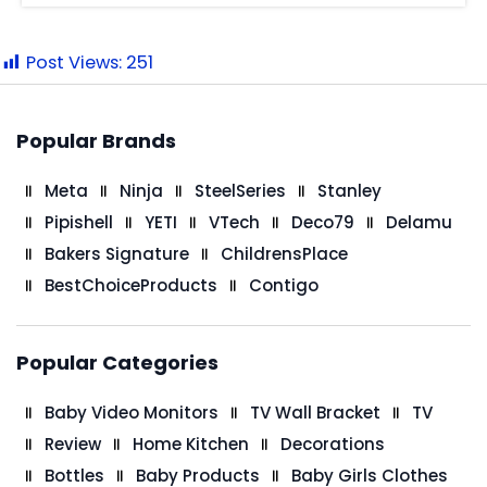
Post Views:
251
Popular Brands
Meta
Ninja
SteelSeries
Stanley
Pipishell
YETI
VTech
Deco79
Delamu
Bakers Signature
ChildrensPlace
BestChoiceProducts
Contigo
Popular Categories
Baby Video Monitors
TV Wall Bracket
TV
Review
Home Kitchen
Decorations
Bottles
Baby Products
Baby Girls Clothes