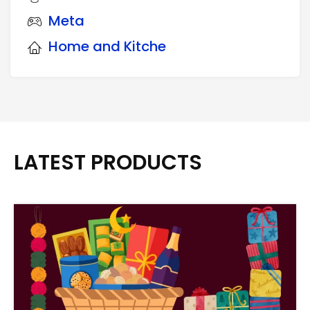
Meta
Home and Kitche
LATEST PRODUCTS