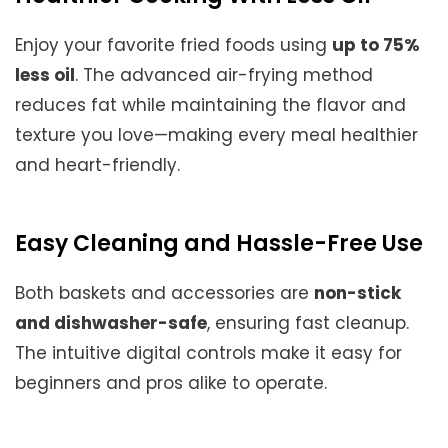
Enjoy your favorite fried foods using
up to 75%
less oil
. The advanced air-frying method
reduces fat while maintaining the flavor and
texture you love—making every meal healthier
and heart-friendly.
Easy Cleaning and Hassle-Free Use
Both baskets and accessories are
non-stick
and dishwasher-safe
, ensuring fast cleanup.
The intuitive digital controls make it easy for
beginners and pros alike to operate.