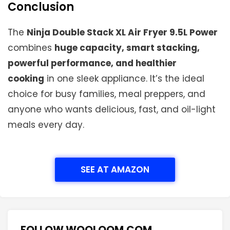
Conclusion
The
Ninja Double Stack XL Air Fryer 9.5L Power
combines
huge capacity, smart stacking,
powerful performance, and healthier
cooking
in one sleek appliance. It’s the ideal
choice for busy families, meal preppers, and
anyone who wants delicious, fast, and oil-light
meals every day.
SEE AT AMAZON
FOLLOW WOOLOOM.COM