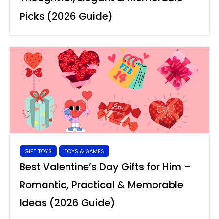
Picks (2026 Guide)
GIFT TOYS
TOYS & GAMES
Best Valentine’s Day Gifts for Him –
Romantic, Practical & Memorable
Ideas (2026 Guide)