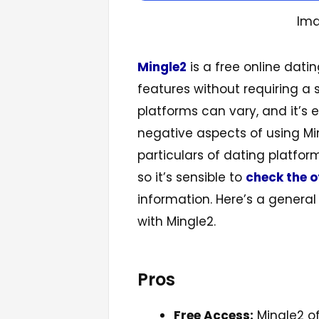
Ima
Mingle2
is a free online dati
features without requiring a 
platforms can vary, and it’s 
negative aspects of using Mi
particulars of dating platfo
so it’s sensible to
check the o
information. Here’s a general
with Mingle2.
Pros
Free Access:
Mingle2 of