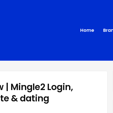
Home
Bra
 | Mingle2 Login,
ate & dating