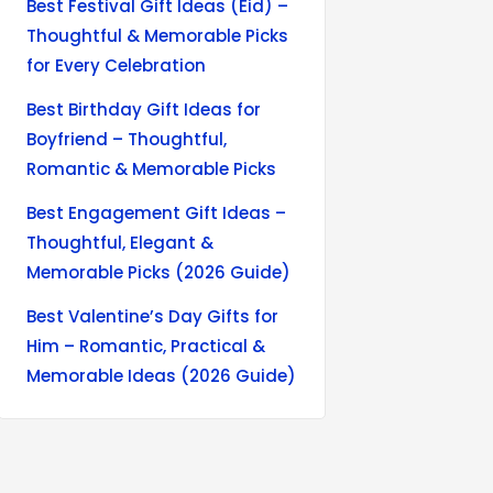
Best Festival Gift Ideas (Eid) –
Thoughtful & Memorable Picks
for Every Celebration
Best Birthday Gift Ideas for
Boyfriend – Thoughtful,
Romantic & Memorable Picks
Best Engagement Gift Ideas –
Thoughtful, Elegant &
Memorable Picks (2026 Guide)
Best Valentine’s Day Gifts for
Him – Romantic, Practical &
Memorable Ideas (2026 Guide)