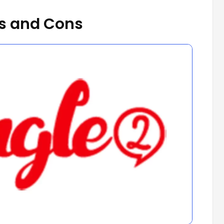
s and Cons