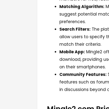
Matching Algorithm:
M
suggest potential matc
preferences.
Search Filters:
The plat
allow users to specify t
match their criteria.
Mobile App:
Mingle2 oft
download, providing use
on their smartphones.
Community Features:
S
features such as forum
in discussions beyond 