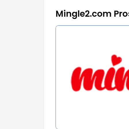
Mingle2.com Pro