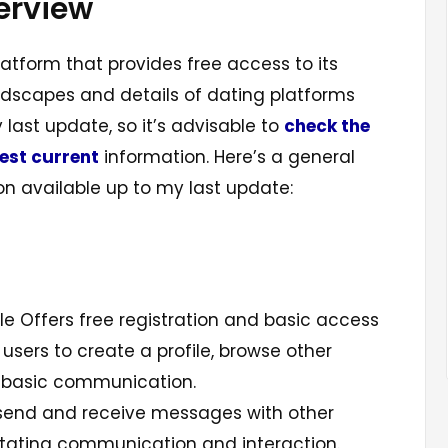
erview
latform that provides free access to its
andscapes and details of dating platforms
ast update, so it’s advisable to
check the
test current
information. Here’s a general
n available up to my last update:
e Offers free registration and basic access
g users to create a profile, browse other
n basic communication.
send and receive messages with other
litating communication and interaction.