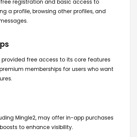
s free registration and basic access to
g a profile, browsing other profiles, and
 messages.
ps
s provided free access to its core features
l premium memberships for users who want
ures.
uding Mingle2, may offer in-app purchases
 boosts to enhance visibility.