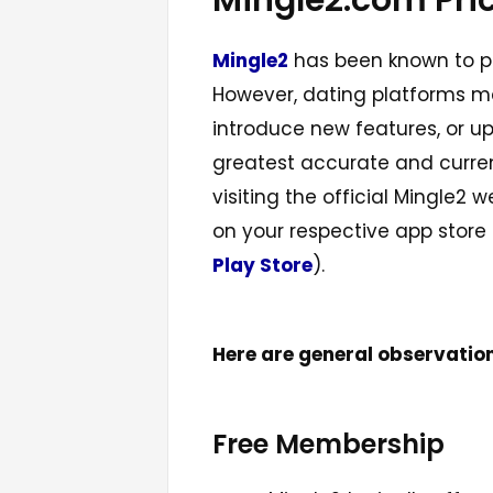
Mingle2.com Pri
Mingle2
has been known to pro
However, dating platforms ma
introduce new features, or up
greatest accurate and current
visiting the official Mingle2
on your respective app store
Play Store
).
Here are general observatio
Free Membership