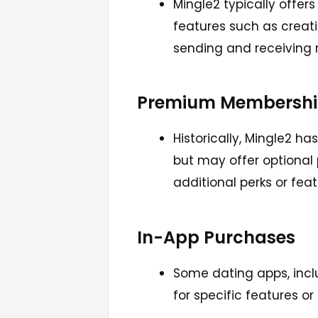
Mingle2 typically offer
features such as creatin
sending and receiving
Premium Membershi
Historically, Mingle2 ha
but may offer optiona
additional perks or feat
In-App Purchases
Some dating apps, incl
for specific features or