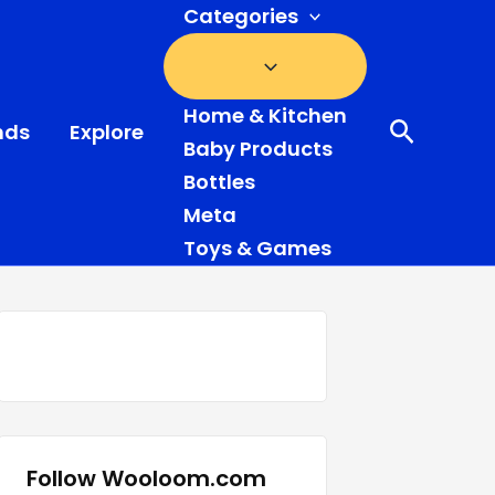
Categories
Home & Kitchen
Search
nds
Explore
Baby Products
Bottles
Meta
Toys & Games
Follow Wooloom.com