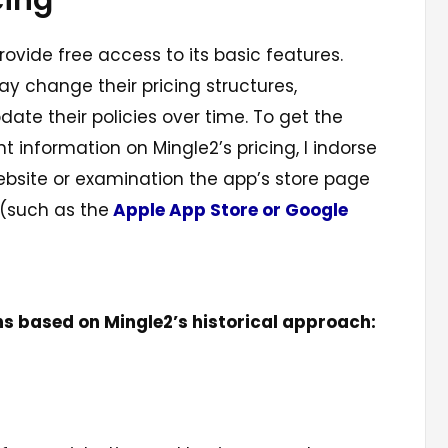
cing
vide free access to its basic features.
y change their pricing structures,
date their policies over time. To get the
 information on Mingle2’s pricing, I indorse
 website or examination the app’s store page
 (such as the
Apple App Store or Google
ns based on Mingle2’s historical approach: