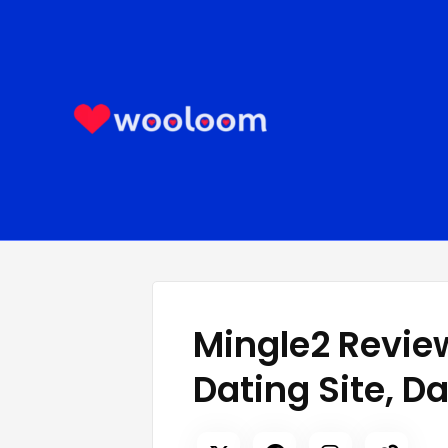
Skip
to
content
Mingle2 Review
Dating Site, D