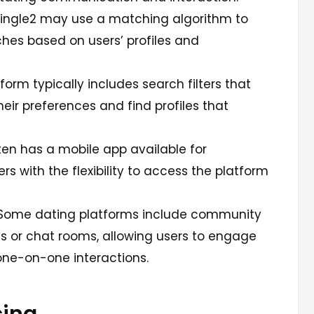
ingle2 may use a matching algorithm to
hes based on users’ profiles and
form typically includes search filters that
heir preferences and find profiles that
en has a mobile app available for
rs with the flexibility to access the platform
ome dating platforms include community
s or chat rooms, allowing users to engage
one-on-one interactions.