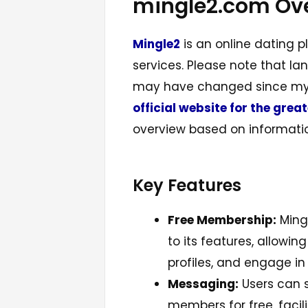
mingle2.com Ov
Mingle2
is an online dating p
services. Please note that l
may have changed since my l
official website for the grea
overview based on informatio
Key Features
Free Membership:
Mingl
to its features, allowin
profiles, and engage i
Messaging:
Users can 
members for free, faci