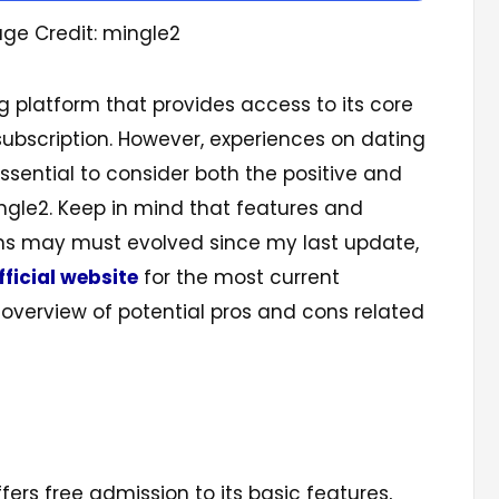
ge Credit: mingle2
ng platform that provides access to its core
subscription. However, experiences on dating
essential to consider both the positive and
ngle2. Keep in mind that features and
rms may must evolved since my last update,
fficial website
for the most current
 overview of potential pros and cons related
fers free admission to its basic features,