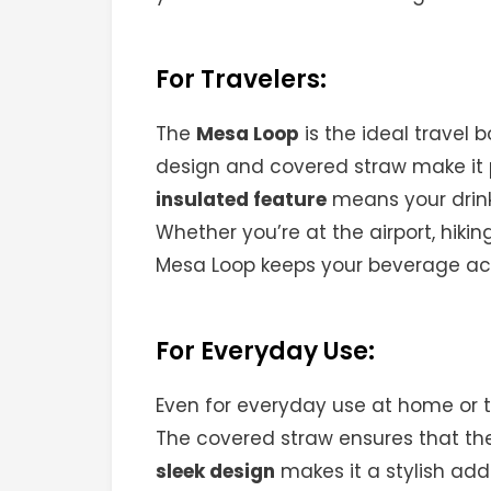
For Travelers:
The
Mesa Loop
is the ideal travel b
design and covered straw make it p
insulated feature
means your drinks
Whether you’re at the airport, hiki
Mesa Loop keeps your beverage ac
For Everyday Use:
Even for everyday use at home or t
The covered straw ensures that the
sleek design
makes it a stylish addi