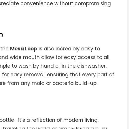
ppreciate convenience without compromising
n
, the
Mesa Loop
is also incredibly easy to
 and wide mouth allow for easy access to all
imple to wash by hand or in the dishwasher.
 for easy removal, ensuring that every part of
ree from any mold or bacteria build-up.
bottle—it’s a reflection of modern living.
 traveling the world, or simply living a busy,