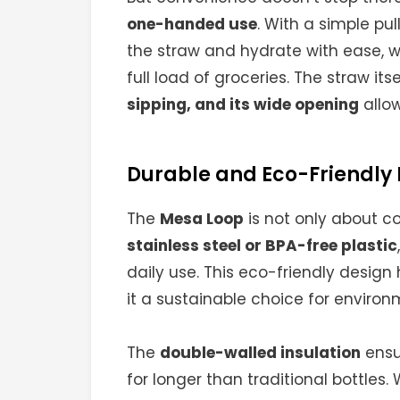
one-handed use
. With a simple pu
the straw and hydrate with ease, wh
full load of groceries. The straw itse
sipping, and its wide opening
allow
Durable and Eco-Friendly
The
Mesa Loop
is not only about co
stainless steel or BPA-free plastic
daily use. This eco-friendly design
it a sustainable choice for enviro
The
double-walled insulation
ensur
for longer than traditional bottles