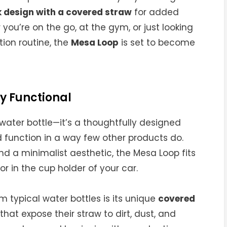
 design with a covered straw
for added
you’re on the go, at the gym, or just looking
tion routine, the
Mesa Loop
is set to become
y Functional
water bottle—it’s a thoughtfully designed
function in a way few other products do.
d a minimalist aesthetic, the Mesa Loop fits
or in the cup holder of your car.
m typical water bottles is its unique
covered
that expose their straw to dirt, dust, and