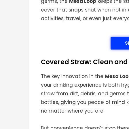
germs, the
Mesa Loop
keeps the st
cover that snaps shut when not in u
activities, travel, or even just eve
S
Covered Straw: Clean and
The key innovation in the
Mesa Loop
your drinking experience is both h
straw from dirt, debris, and germs
bottles, giving you peace of mind k
no matter where you are.
But convenience doesn’t stop there