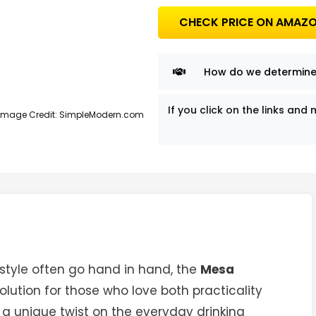
CHECK PRICE ON AMAZ
How do we determine
If you click on the links a
Image Credit: SimpleModern.com
style often go hand in hand, the
Mesa
lution for those who love both practicality
 a unique twist on the everyday drinking