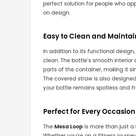
perfect solution for people who a
on design.
Easy to Clean and Maintai
In addition to its functional design
clean. The bottle’s smooth interior
parts of the container, making it s
The covered straw is also designed
your bottle remains spotless and f
Perfect for Every Occasion
The
Mesa Loop
is more than just a 
Whether you’re on a fitness journey,