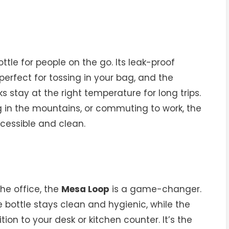
ottle for people on the go. Its leak-proof
erfect for tossing in your bag, and the
 stay at the right temperature for long trips.
ng in the mountains, or commuting to work, the
cessible and clean.
he office, the
Mesa Loop
is a game-changer.
 bottle stays clean and hygienic, while the
tion to your desk or kitchen counter. It’s the