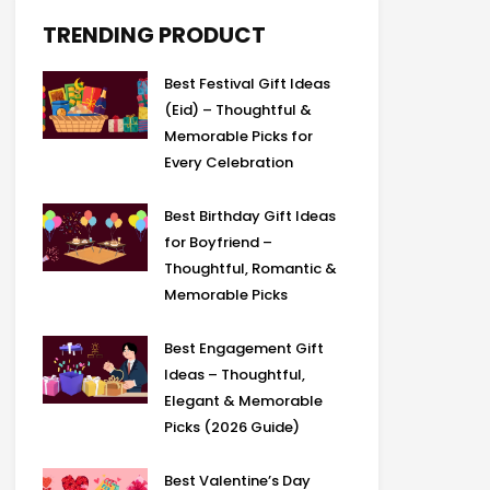
b
i
a
g
a
o
t
g
r
d
TRENDING PRODUCT
o
t
r
a
s
k
e
a
m
Best Festival Gift Ideas
r
m
(Eid) – Thoughtful &
Memorable Picks for
Every Celebration
Best Birthday Gift Ideas
for Boyfriend –
Thoughtful, Romantic &
Memorable Picks
Best Engagement Gift
Ideas – Thoughtful,
Elegant & Memorable
Picks (2026 Guide)
Best Valentine’s Day