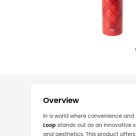
Overview
In a world where convenience and 
Loop
stands out as an innovative so
and aesthetics. This product offers