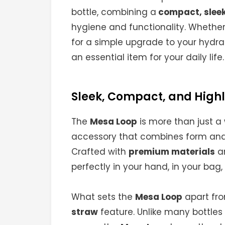
bottle, combining a
compact, sleek
hygiene and functionality. Whether 
for a simple upgrade to your hydra
an essential item for your daily life.
Sleek, Compact, and Highl
The
Mesa Loop
is more than just a 
accessory that combines form and 
Crafted with
premium materials
an
perfectly in your hand, in your bag, 
What sets the
Mesa Loop
apart fro
straw
feature. Unlike many bottles 