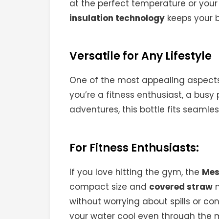
at the perfect temperature or your
insulation technology
keeps your b
Versatile for Any Lifestyle
One of the most appealing aspects
you’re a fitness enthusiast, a bus
adventures, this bottle fits seamless
For Fitness Enthusiasts:
If you love hitting the gym, the
Mes
compact size and
covered straw
m
without worrying about spills or co
your water cool even through the m