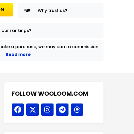
ON
Why trust us?
 our rankings?
nd make a purchase, we may earn a commission.
Read more
FOLLOW WOOLOOM.COM
F
X
I
T
T
a
-
n
e
h
c
t
s
l
r
e
w
t
e
e