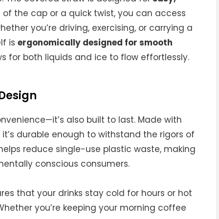
ll of the cap or a quick twist, you can access
ether you’re driving, exercising, or carrying a
lf is
ergonomically designed for smooth
s for both liquids and ice to flow effortlessly.
 Design
nvenience—it’s also built to last. Made with
, it’s durable enough to withstand the rigors of
 helps reduce single-use plastic waste, making
nmentally conscious consumers.
es that your drinks stay cold for hours or hot
. Whether you’re keeping your morning coffee