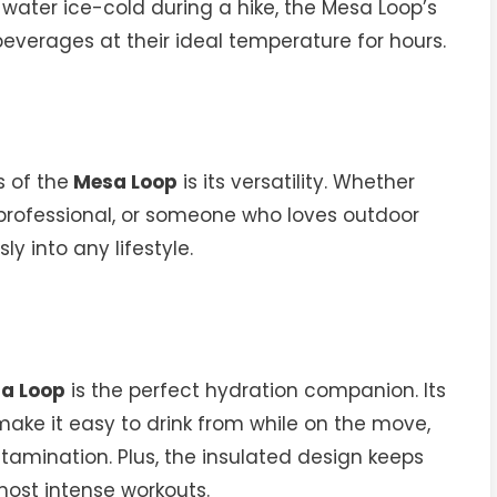
 water ice-cold during a hike, the Mesa Loop’s
everages at their ideal temperature for hours.
 of the
Mesa Loop
is its versatility. Whether
y professional, or someone who loves outdoor
ly into any lifestyle.
a Loop
is the perfect hydration companion. Its
ake it easy to drink from while on the move,
ntamination. Plus, the insulated design keeps
ost intense workouts.