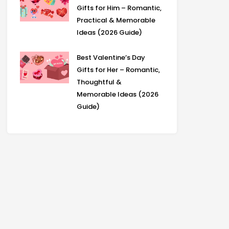
Gifts for Him – Romantic,
Practical & Memorable
Ideas (2026 Guide)
Best Valentine’s Day
Gifts for Her – Romantic,
Thoughtful &
Memorable Ideas (2026
Guide)