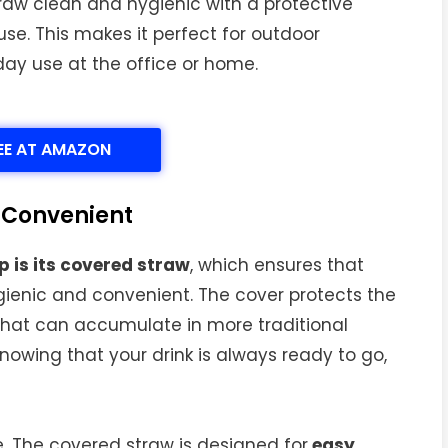
raw clean and hygienic with a protective
se. This makes it perfect for outdoor
ryday use at the office or home.
EE AT AMAZON
 Convenient
 is its covered straw
, which ensures that
ygienic and convenient. The cover protects the
 that can accumulate in more traditional
nowing that your drink is always ready to go,
. The covered straw is designed for
easy,