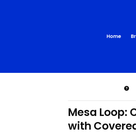
Home
B
Mesa Loop: 
with Covere