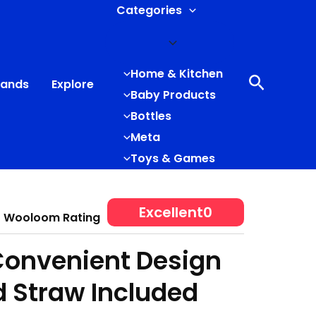
Categories
Home & Kitchen
Search
rands
Explore
Baby Products
Bottles
Meta
Toys & Games
Excellent
0
Wooloom Rating
Convenient Design
d Straw Included