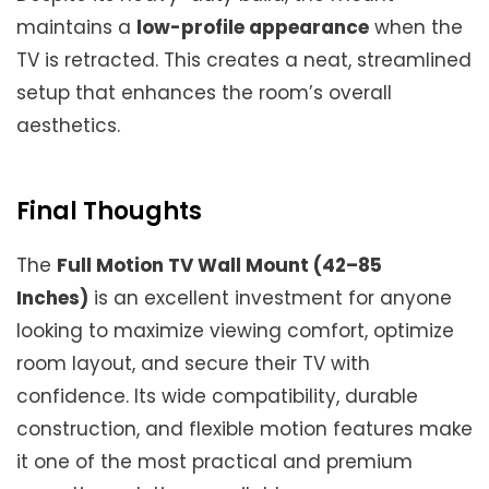
maintains a
low-profile appearance
when the
TV is retracted. This creates a neat, streamlined
setup that enhances the room’s overall
aesthetics.
Final Thoughts
The
Full Motion TV Wall Mount (42–85
Inches)
is an excellent investment for anyone
looking to maximize viewing comfort, optimize
room layout, and secure their TV with
confidence. Its wide compatibility, durable
construction, and flexible motion features make
it one of the most practical and premium