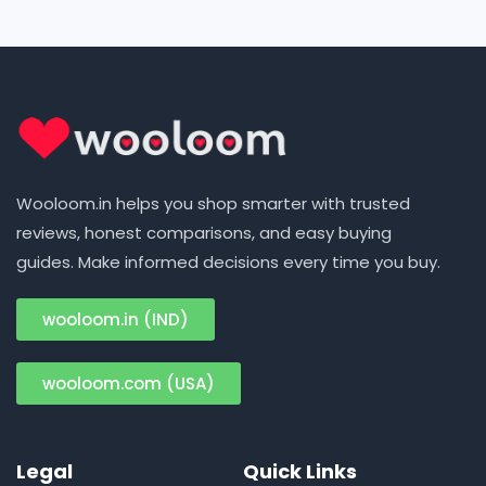
Wooloom.in helps you shop smarter with trusted
reviews, honest comparisons, and easy buying
guides. Make informed decisions every time you buy.
wooloom.in (IND)
wooloom.com (USA)
Legal
Quick Links