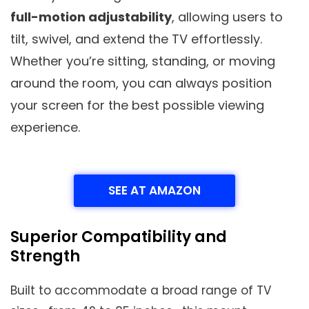
full-motion adjustability
, allowing users to
tilt, swivel, and extend the TV effortlessly.
Whether you’re sitting, standing, or moving
around the room, you can always position
your screen for the best possible viewing
experience.
SEE AT AMAZON
Superior Compatibility and
Strength
Built to accommodate a broad range of TV