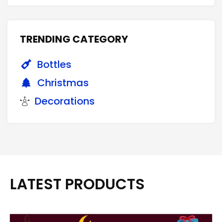
TRENDING CATEGORY
Bottles
Christmas
Decorations
LATEST PRODUCTS