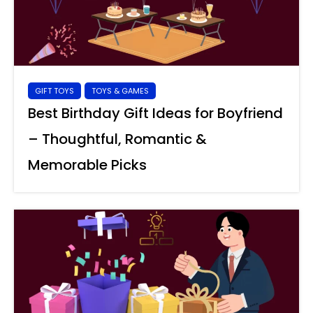
GIFT TOYS
TOYS & GAMES
Best Birthday Gift Ideas for Boyfriend
– Thoughtful, Romantic &
Memorable Picks