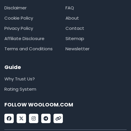
Disclaimer
FAQ
Cookie Policy
About
Privacy Policy
Contact
Affiliate Disclosure
Sitemap
Terms and Conditions
Newsletter
Guide
Why Trust Us?
Rating System
FOLLOW WOOLOOM.COM
F
X
I
T
L
a
-
n
e
i
c
t
s
l
n
e
w
t
e
k