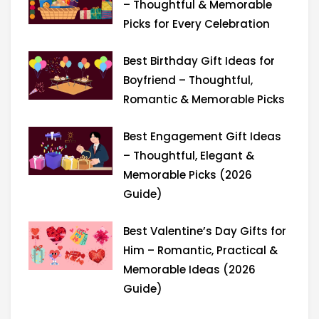
r
m
– Thoughtful & Memorable
Picks for Every Celebration
Best Birthday Gift Ideas for
Boyfriend – Thoughtful,
Romantic & Memorable Picks
Best Engagement Gift Ideas
– Thoughtful, Elegant &
Memorable Picks (2026
Guide)
Best Valentine’s Day Gifts for
Him – Romantic, Practical &
Memorable Ideas (2026
Guide)