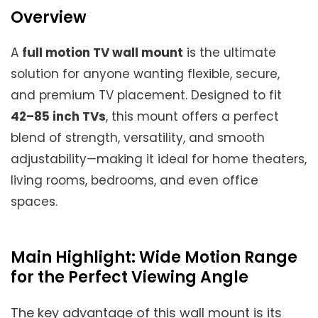
Overview
A
full motion TV wall mount
is the ultimate
solution for anyone wanting flexible, secure,
and premium TV placement. Designed to fit
42–85 inch TVs
, this mount offers a perfect
blend of strength, versatility, and smooth
adjustability—making it ideal for home theaters,
living rooms, bedrooms, and even office
spaces.
Main Highlight: Wide Motion Range
for the Perfect Viewing Angle
The key advantage of this wall mount is its