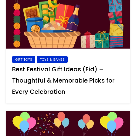
GIFT TOYS
TOYS & GAMES
Best Festival Gift Ideas (Eid) –
Thoughtful & Memorable Picks for
Every Celebration