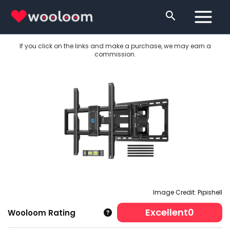
Skip
Search
to
content
If you click on the links and make a purchase, we may earn a
commission.
Image Credit: Pipishell
Excellent
0
Wooloom Rating