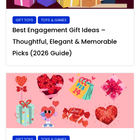
GIFT TOYS
TOYS & GAMES
Best Engagement Gift Ideas –
Thoughtful, Elegant & Memorable
Picks (2026 Guide)
GIFT TOYS
TOYS & GAMES