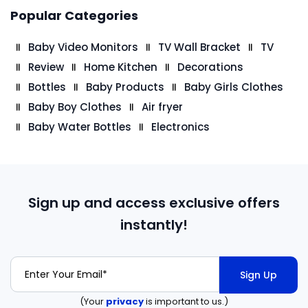
Popular Categories
Baby Video Monitors
TV Wall Bracket
TV
Review
Home Kitchen
Decorations
Bottles
Baby Products
Baby Girls Clothes
Baby Boy Clothes
Air fryer
Baby Water Bottles
Electronics
Sign up and access exclusive offers
instantly!
Sign Up
(Your
privacy
is important to us.)