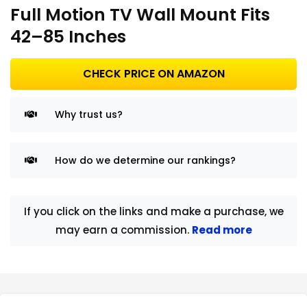
Full Motion TV Wall Mount Fits
42–85 Inches
CHECK PRICE ON AMAZON
Why trust us?
How do we determine our rankings?
If you click on the links and make a purchase, we
may earn a commission.
Read more