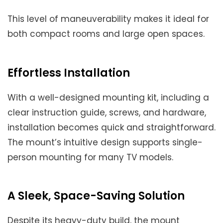
This level of maneuverability makes it ideal for
both compact rooms and large open spaces.
Effortless Installation
With a well-designed mounting kit, including a
clear instruction guide, screws, and hardware,
installation becomes quick and straightforward.
The mount’s intuitive design supports single-
person mounting for many TV models.
A Sleek, Space-Saving Solution
Despite its heavy-duty build, the mount