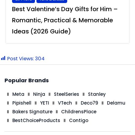
Best Valentine’s Day Gifts for Him –
Romantic, Practical & Memorable
Ideas (2026 Guide)
Post Views:
304
Popular Brands
Meta
Ninja
SteelSeries
Stanley
Pipishell
YETI
VTech
Deco79
Delamu
Bakers Signature
ChildrensPlace
BestChoiceProducts
Contigo