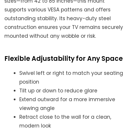
sizes—from 42 to 85 inches—this mount
supports various VESA patterns and offers
outstanding stability. Its heavy-duty steel
construction ensures your TV remains securely
mounted without any wobble or risk.
Flexible Adjustability for Any Space
Swivel left or right to match your seating
position
Tilt up or down to reduce glare
Extend outward for a more immersive
viewing angle
Retract close to the wall for a clean,
modern look