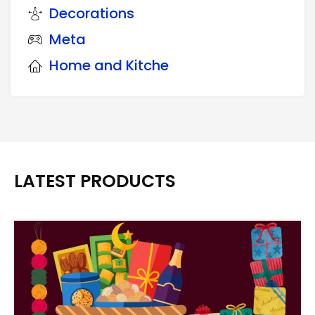
Decorations
Meta
Home and Kitche
LATEST PRODUCTS