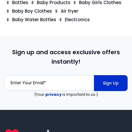
Bottles
Baby Products
Baby Girls Clothes
Baby Boy Clothes
Air fryer
Baby Water Bottles
Electronics
Sign up and access exclusive offers
instantly!
Sign Up
(Your
privacy
is important to us.)