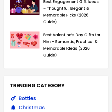
Best Engagement Gift Ideas
– Thoughtful, Elegant &
Memorable Picks (2026
Guide)
Best Valentine’s Day Gifts for
Him – Romantic, Practical &
Memorable Ideas (2026
Guide)
TRENDING CATEGORY
Bottles
Christmas