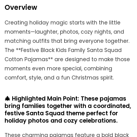
Overview
Creating holiday magic starts with the little
moments—laughter, photos, cozy nights, and
matching outfits that bring everyone together.
The **Festive Black Kids Family Santa Squad
Cotton Pajamas** are designed to make those
moments even more special, combining
comfort, style, and a fun Christmas spirit.
🎄 Highlighted Main Point: These pajamas
bring families together with a coordinated,
festive Santa Squad theme perfect for
holiday photos and cozy celebrations.
These charming pajamas feature a bold black