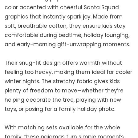
color accented with cheerful Santa Squad
graphics that instantly spark joy. Made from
soft, breathable cotton, they ensure kids stay
comfortable during bedtime, holiday lounging,
and early-morning gift-unwrapping moments.
Their snug-fit design offers warmth without
feeling too heavy, making them ideal for cooler
winter nights. The stretchy fabric gives kids
plenty of freedom to move—whether they’re
helping decorate the tree, playing with new
toys, or posing for a family holiday photo.
With matching sets available for the whole
family, these pajamas turn simple moments