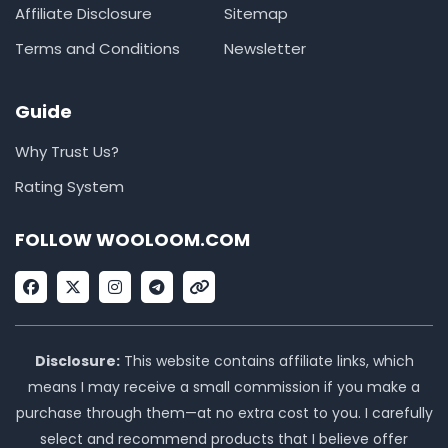
Affiliate Disclosure
Sitemap
Terms and Conditions
Newsletter
Guide
Why Trust Us?
Rating System
FOLLOW WOOLOOM.COM
F
X
I
T
L
a
-
n
e
i
c
t
s
l
n
e
w
t
e
k
b
i
a
g
o
t
g
r
Disclosure:
This website contains affiliate links, which
o
t
r
a
means I may receive a small commission if you make a
k
e
a
m
r
m
purchase through them—at no extra cost to you. I carefully
select and recommend products that I believe offer