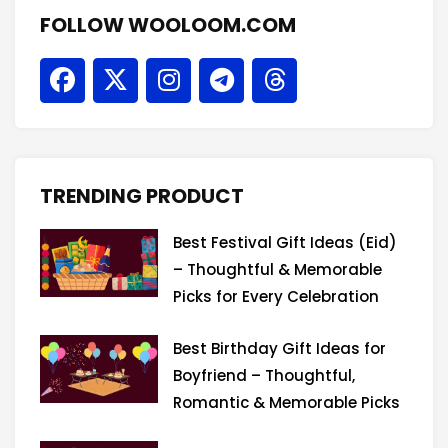
FOLLOW WOOLOOM.COM
F
X
I
T
T
a
-
n
e
h
c
t
s
l
r
e
w
t
e
e
b
i
a
g
a
o
t
g
r
d
TRENDING PRODUCT
o
t
r
a
s
k
e
a
m
Best Festival Gift Ideas (Eid)
r
m
– Thoughtful & Memorable
Picks for Every Celebration
Best Birthday Gift Ideas for
Boyfriend – Thoughtful,
Romantic & Memorable Picks