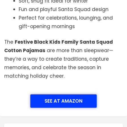
Soft, snug fit ideal for winter
Fun and playful Santa Squad design
Perfect for celebrations, lounging, and
gift-opening mornings
The
Festive Black Kids Family Santa Squad
Cotton Pajamas
are more than sleepwear—
they’re a way to create traditions, capture
memories, and celebrate the season in
matching holiday cheer.
SEE AT AMAZON