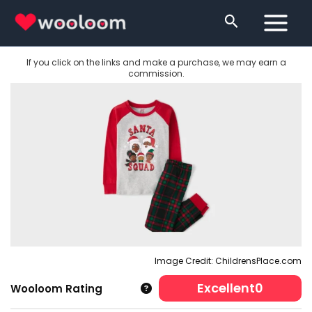
Skip
Search
to
content
If you click on the links and make a purchase, we may earn a
commission.
Image Credit: ChildrensPlace.com
Excellent
0
Wooloom Rating