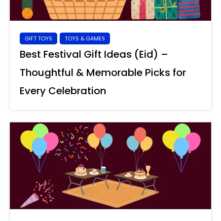
GIFT TOYS
TOYS & GAMES
Best Festival Gift Ideas (Eid) –
Thoughtful & Memorable Picks for
Every Celebration