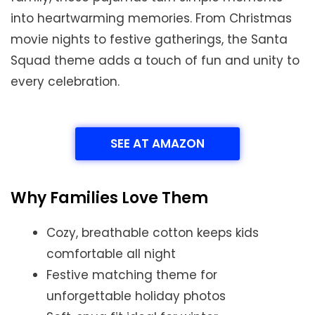
into heartwarming memories. From Christmas
movie nights to festive gatherings, the Santa
Squad theme adds a touch of fun and unity to
every celebration.
SEE AT AMAZON
Why Families Love Them
Cozy, breathable cotton keeps kids
comfortable all night
Festive matching theme for
unforgettable holiday photos