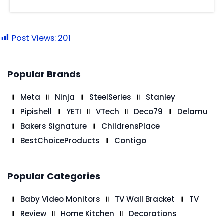
Post Views:
201
Popular Brands
Meta
Ninja
SteelSeries
Stanley
Pipishell
YETI
VTech
Deco79
Delamu
Bakers Signature
ChildrensPlace
BestChoiceProducts
Contigo
Popular Categories
Baby Video Monitors
TV Wall Bracket
TV
Review
Home Kitchen
Decorations