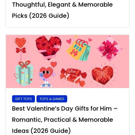
Thoughtful, Elegant & Memorable
Picks (2026 Guide)
GIFT TOYS
TOYS & GAMES
Best Valentine’s Day Gifts for Him –
Romantic, Practical & Memorable
Ideas (2026 Guide)