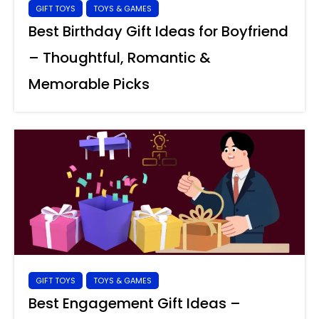
GIFT TOYS
TOYS & GAMES
Best Birthday Gift Ideas for Boyfriend
– Thoughtful, Romantic &
Memorable Picks
GIFT TOYS
TOYS & GAMES
Best Engagement Gift Ideas –