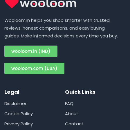
Wooloom.in helps you shop smarter with trusted
reviews, honest comparisons, and easy buying
guides. Make informed decisions every time you buy.
wooloom.in (IND)
wooloom.com (USA)
Legal
Quick Links
Disclaimer
FAQ
Cookie Policy
About
Privacy Policy
Contact