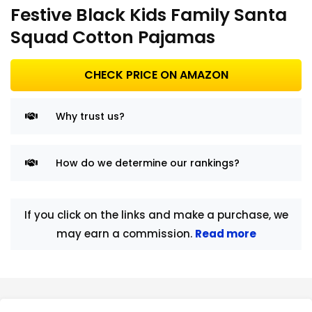
Festive Black Kids Family Santa
Squad Cotton Pajamas
CHECK PRICE ON AMAZON
Why trust us?
How do we determine our rankings?
If you click on the links and make a purchase, we
may earn a commission.
Read more