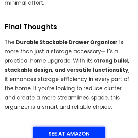
minimal effort.
Final Thoughts
The
Durable Stackable Drawer Organizer
is
more than just a storage accessory—it’s a
practical home upgrade. With its
strong build,
stackable design, and versatile functionality
,
it enhances storage efficiency in every part of
the home. If you’re looking to reduce clutter
and create a more streamlined space, this
organizer is a smart and reliable choice.
SEE AT AMAZON