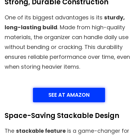
Strong, Durable Construction
One of its biggest advantages is its
sturdy,
long-lasting build
. Made from high-quality
materials, the organizer can handle daily use
without bending or cracking. This durability
ensures reliable performance over time, even
when storing heavier items.
SEE AT AMAZON
Space-Saving Stackable Design
The
stackable feature
is a game-changer for