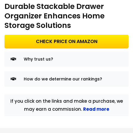
Durable Stackable Drawer
Organizer Enhances Home
Storage Solutions
CHECK PRICE ON AMAZON
Why trust us?
How do we determine our rankings?
If you click on the links and make a purchase, we
may earn a commission.
Read more