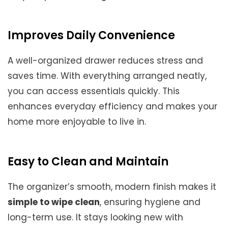
Improves Daily Convenience
A well-organized drawer reduces stress and
saves time. With everything arranged neatly,
you can access essentials quickly. This
enhances everyday efficiency and makes your
home more enjoyable to live in.
Easy to Clean and Maintain
The organizer’s smooth, modern finish makes it
simple to wipe clean
, ensuring hygiene and
long-term use. It stays looking new with