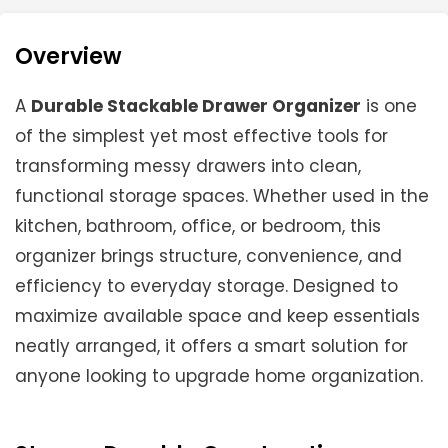
Overview
A
Durable Stackable Drawer Organizer
is one
of the simplest yet most effective tools for
transforming messy drawers into clean,
functional storage spaces. Whether used in the
kitchen, bathroom, office, or bedroom, this
organizer brings structure, convenience, and
efficiency to everyday storage. Designed to
maximize available space and keep essentials
neatly arranged, it offers a smart solution for
anyone looking to upgrade home organization.