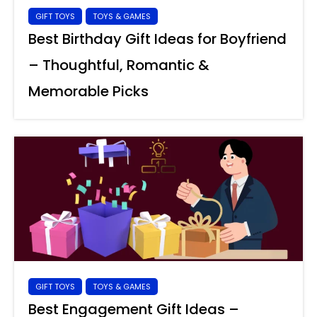
GIFT TOYS
TOYS & GAMES
Best Birthday Gift Ideas for Boyfriend
– Thoughtful, Romantic &
Memorable Picks
GIFT TOYS
TOYS & GAMES
Best Engagement Gift Ideas –