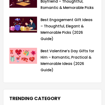
Boyfriend – Thoughtful,
Romantic & Memorable Picks
Best Engagement Gift Ideas
– Thoughtful, Elegant &
Memorable Picks (2026
Guide)
Best Valentine’s Day Gifts for
Him – Romantic, Practical &
Memorable Ideas (2026
Guide)
TRENDING CATEGORY