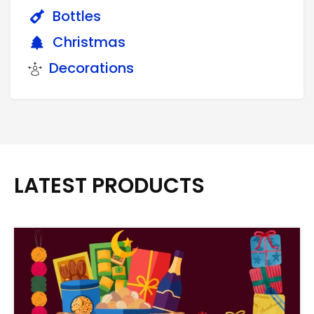
Bottles
Christmas
Decorations
LATEST PRODUCTS