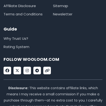
Affiliate Disclosure
Sitemap
Terms and Conditions
Newsletter
Guide
Why Trust Us?
Rating System
FOLLOW WOOLOOM.COM
F
X
I
T
L
a
-
n
e
i
c
t
s
l
n
e
w
t
e
k
b
i
a
g
o
t
g
r
Disclosure:
This website contains affiliate links, which
o
t
r
a
means I may receive a small commission if you make a
k
e
a
m
r
m
purchase through them—at no extra cost to you. I carefully