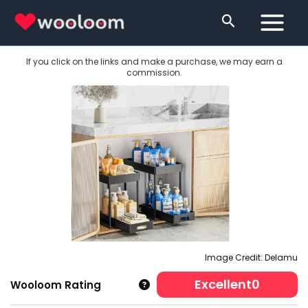
Skip
Search
to
content
If you click on the links and make a purchase, we may earn a
commission.
Image Credit: Delamu
Excellent
0
Wooloom Rating