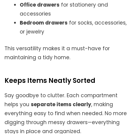
Office drawers
for stationery and
accessories
Bedroom drawers
for socks, accessories,
or jewelry
This versatility makes it a must-have for
maintaining a tidy home.
Keeps Items Neatly Sorted
Say goodbye to clutter. Each compartment
helps you
separate items clearly
, making
everything easy to find when needed. No more
digging through messy drawers—everything
stays in place and organized.