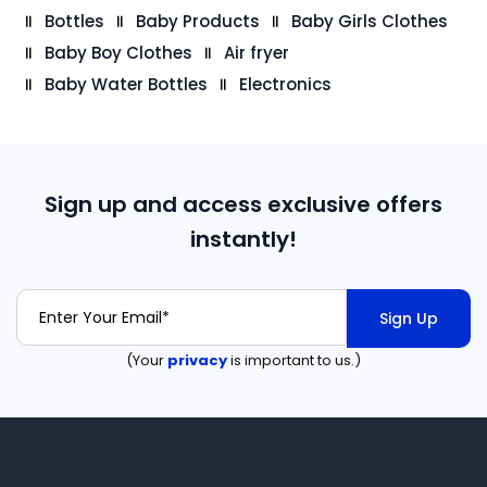
Bottles
Baby Products
Baby Girls Clothes
Baby Boy Clothes
Air fryer
Baby Water Bottles
Electronics
Sign up and access exclusive offers
instantly!
Sign Up
(Your
privacy
is important to us.)