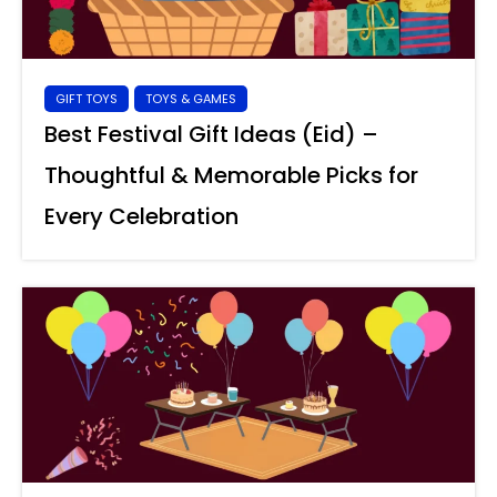
GIFT TOYS
TOYS & GAMES
Best Festival Gift Ideas (Eid) –
Thoughtful & Memorable Picks for
Every Celebration