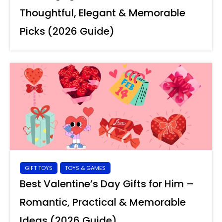
Thoughtful, Elegant & Memorable
Picks (2026 Guide)
GIFT TOYS
TOYS & GAMES
Best Valentine’s Day Gifts for Him –
Romantic, Practical & Memorable
Ideas (2026 Guide)