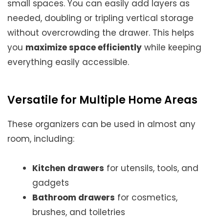
small spaces. You can easily add layers as
needed, doubling or tripling vertical storage
without overcrowding the drawer. This helps
you
maximize space efficiently
while keeping
everything easily accessible.
Versatile for Multiple Home Areas
These organizers can be used in almost any
room, including:
Kitchen drawers
for utensils, tools, and
gadgets
Bathroom drawers
for cosmetics,
brushes, and toiletries