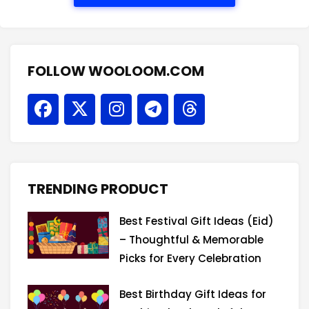
FOLLOW WOOLOOM.COM
F
X
I
T
T
a
-
n
e
h
c
t
s
l
r
e
w
t
e
e
b
i
a
g
a
o
t
g
r
d
TRENDING PRODUCT
o
t
r
a
s
k
e
a
m
Best Festival Gift Ideas (Eid)
r
m
– Thoughtful & Memorable
Picks for Every Celebration
Best Birthday Gift Ideas for