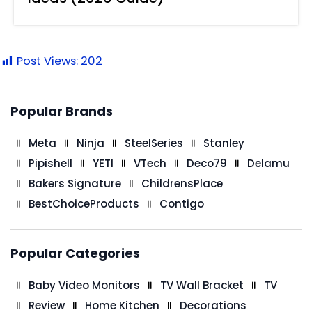
Post Views:
202
Popular Brands
Meta
Ninja
SteelSeries
Stanley
Pipishell
YETI
VTech
Deco79
Delamu
Bakers Signature
ChildrensPlace
BestChoiceProducts
Contigo
Popular Categories
Baby Video Monitors
TV Wall Bracket
TV
Review
Home Kitchen
Decorations