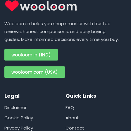
Wooloom.in helps you shop smarter with trusted
reviews, honest comparisons, and easy buying
guides. Make informed decisions every time you buy.
wooloom.in (IND)
wooloom.com (USA)
Legal
Quick Links
Disclaimer
FAQ
Cookie Policy
About
Privacy Policy
Contact