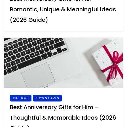
Romantic, Unique & Meaningful Ideas
(2026 Guide)
GIFT TOYS
TOYS & GAMES
Best Anniversary Gifts for Him –
Thoughtful & Memorable Ideas (2026