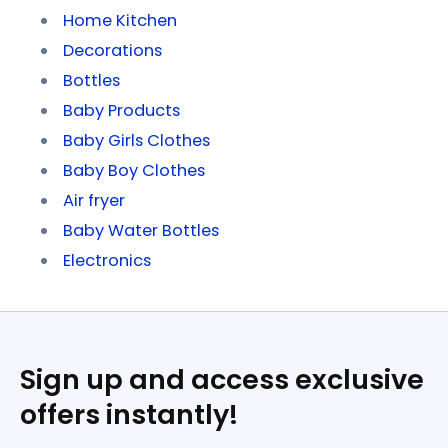
Home Kitchen
Decorations
Bottles
Baby Products
Baby Girls Clothes
Baby Boy Clothes
Air fryer
Baby Water Bottles
Electronics
Sign up and access exclusive
offers instantly!