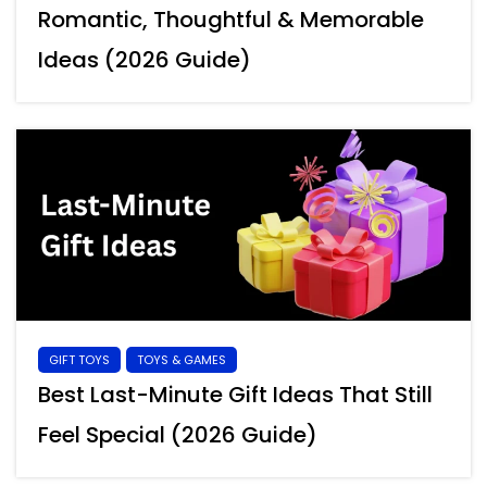
Romantic, Thoughtful & Memorable
Ideas (2026 Guide)
GIFT TOYS
TOYS & GAMES
Best Last-Minute Gift Ideas That Still
Feel Special (2026 Guide)