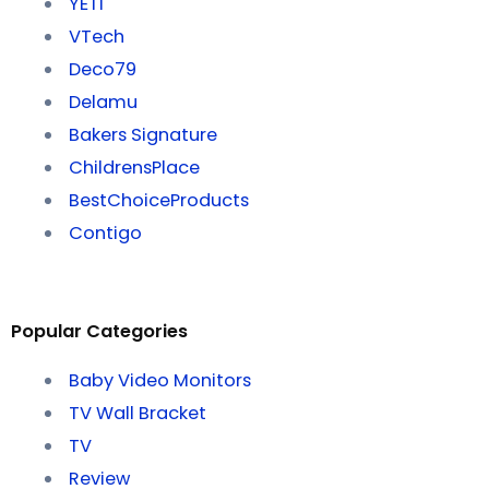
YETI
VTech
Deco79
Delamu
Bakers Signature
ChildrensPlace
BestChoiceProducts
Contigo
Popular Categories
Baby Video Monitors
TV Wall Bracket
TV
Review