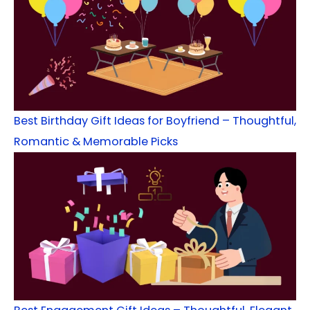
Best Birthday Gift Ideas for Boyfriend – Thoughtful,
Romantic & Memorable Picks