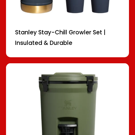
Stanley Stay-Chill Growler Set |
Insulated & Durable