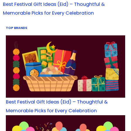
Best Festival Gift Ideas (Eid) – Thoughtful &
Memorable Picks for Every Celebration
TOP BRANDS
Best Festival Gift Ideas (Eid) – Thoughtful &
Memorable Picks for Every Celebration