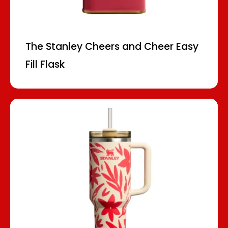
The Stanley Cheers and Cheer Easy
Fill Flask