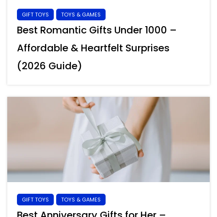
GIFT TOYS
TOYS & GAMES
Best Romantic Gifts Under ₹1000 –
Affordable & Heartfelt Surprises
(2026 Guide)
GIFT TOYS
TOYS & GAMES
Best Anniversary Gifts for Her –