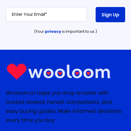
Sign Up
(Your
privacy
is important to us.)
Wooloom.in helps you shop smarter with
trusted reviews, honest comparisons, and
easy buying guides. Make informed decisions
every time you buy.