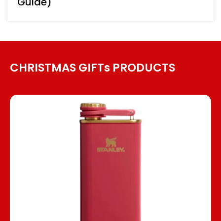
Guide)
CHRISTMAS GIFTs PRODUCTS