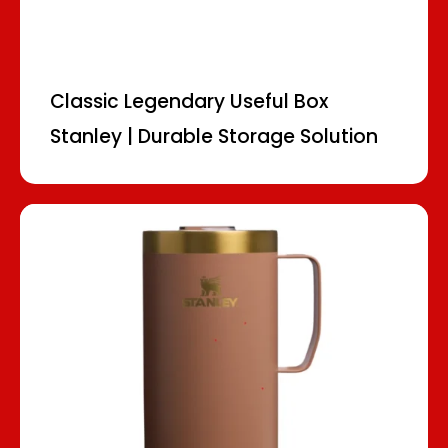
Classic Legendary Useful Box
Stanley | Durable Storage Solution