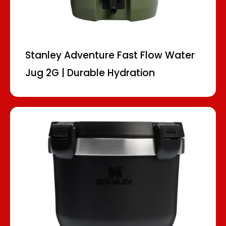
Stanley Adventure Fast Flow Water
Jug 2G | Durable Hydration