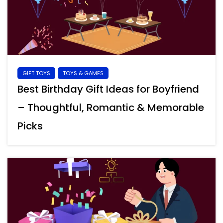
GIFT TOYS
TOYS & GAMES
Best Birthday Gift Ideas for Boyfriend
– Thoughtful, Romantic & Memorable
Picks