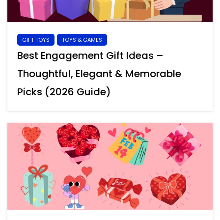
GIFT TOYS
TOYS & GAMES
Best Engagement Gift Ideas –
Thoughtful, Elegant & Memorable
Picks (2026 Guide)