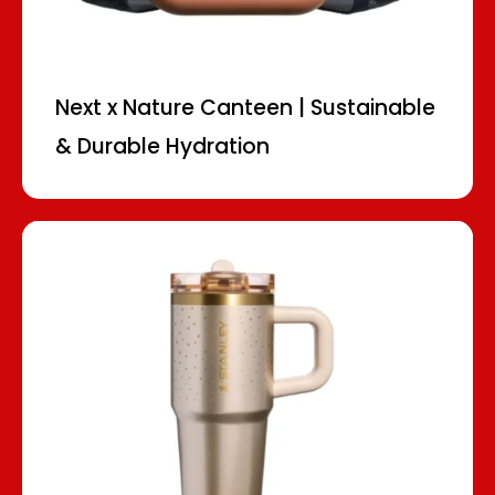
Next x Nature Canteen | Sustainable
& Durable Hydration