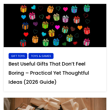
GIFT TOYS
TOYS & GAMES
Best Useful Gifts That Don’t Feel
Boring – Practical Yet Thoughtful
Ideas (2026 Guide)