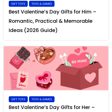
GIFT TOYS
TOYS & GAMES
Best Valentine’s Day Gifts for Him –
Romantic, Practical & Memorable
Ideas (2026 Guide)
GIFT TOYS
TOYS & GAMES
Best Valentine’s Day Gifts for Her –