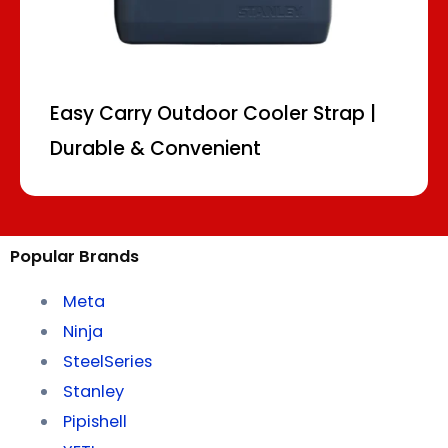
Easy Carry Outdoor Cooler Strap |
Durable & Convenient
Popular Brands
Meta
Ninja
SteelSeries
Stanley
Pipishell