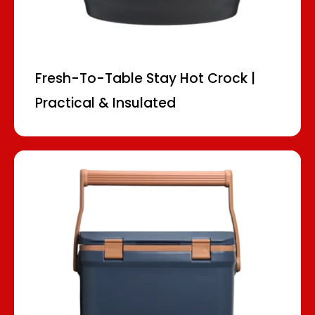
Fresh-To-Table Stay Hot Crock |
Practical & Insulated