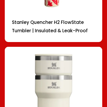
Stanley Quencher H2 FlowState
Tumbler | Insulated & Leak-Proof