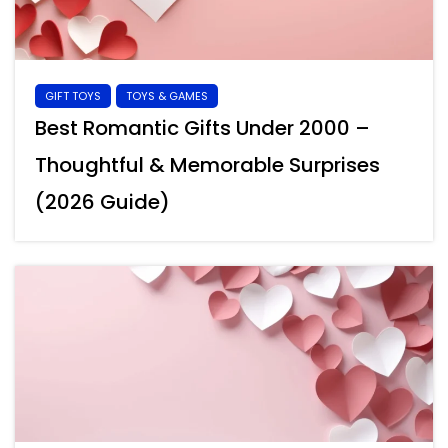
GIFT TOYS
TOYS & GAMES
Best Romantic Gifts Under ₹2000 –
Thoughtful & Memorable Surprises
(2026 Guide)