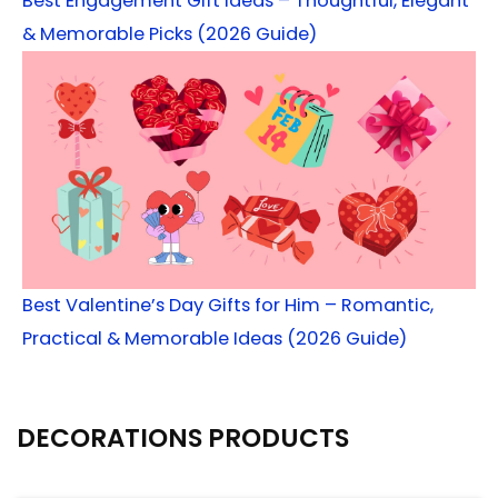
Best Engagement Gift Ideas – Thoughtful, Elegant
& Memorable Picks (2026 Guide)
Best Valentine’s Day Gifts for Him – Romantic,
Practical & Memorable Ideas (2026 Guide)
DECORATIONS PRODUCTS