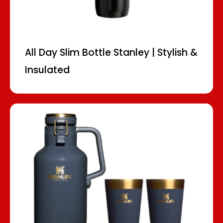
All Day Slim Bottle Stanley | Stylish &
Insulated