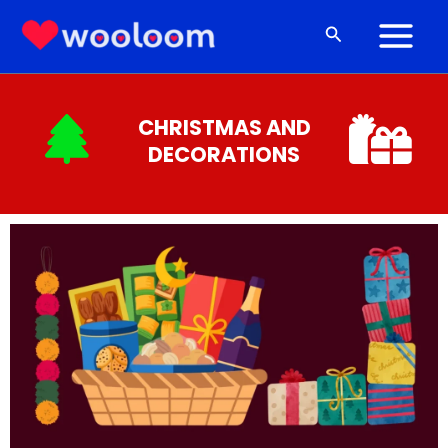
Skip
Search
to
content
CHRISTMAS AND
DECORATIONS