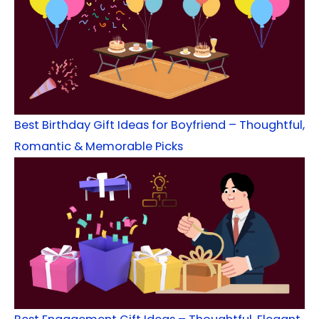
Best Birthday Gift Ideas for Boyfriend – Thoughtful,
Romantic & Memorable Picks