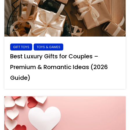
GIFT TOYS
TOYS & GAMES
Best Luxury Gifts for Couples –
Premium & Romantic Ideas (2026
Guide)