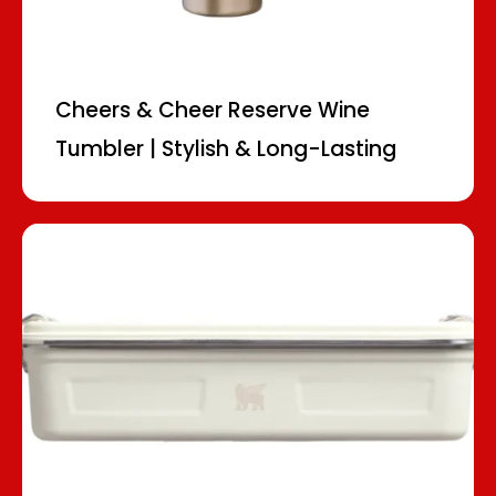
Cheers & Cheer Reserve Wine
Tumbler | Stylish & Long-Lasting