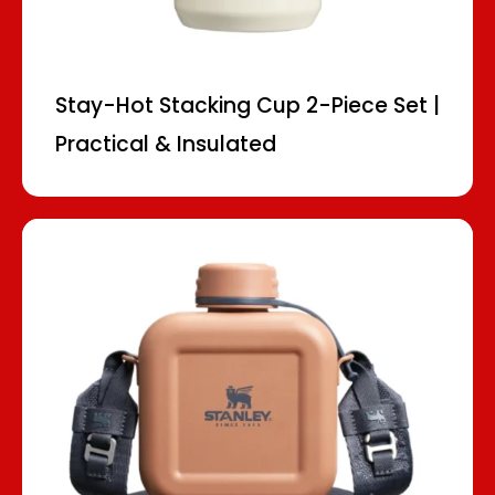
Stay-Hot Stacking Cup 2-Piece Set |
Practical & Insulated