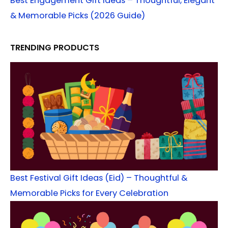
Best Engagement Gift Ideas – Thoughtful, Elegant
& Memorable Picks (2026 Guide)
TRENDING PRODUCTS
Best Festival Gift Ideas (Eid) – Thoughtful &
Memorable Picks for Every Celebration