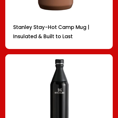
Stanley Stay-Hot Camp Mug |
Insulated & Built to Last