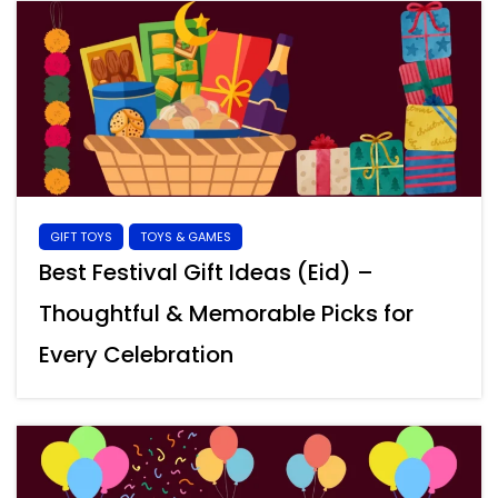
GIFT TOYS
TOYS & GAMES
Best Festival Gift Ideas (Eid) –
Thoughtful & Memorable Picks for
Every Celebration